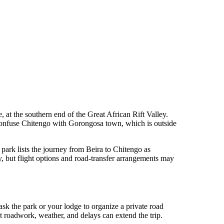
at the southern end of the Great African Rift Valley.
 confuse Chitengo with Gorongosa town, which is outside
e park lists the journey from Beira to Chitengo as
but flight options and road-transfer arrangements may
ask the park or your lodge to organize a private road
t roadwork, weather, and delays can extend the trip.