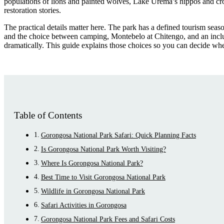
populations of lions and painted wolves, Lake Urema’s hippos and croc
restoration stories.
The practical details matter here. The park has a defined tourism seaso
and the choice between camping, Montebelo at Chitengo, and an inclus
dramatically. This guide explains those choices so you can decide wh
Table of Contents
Gorongosa National Park Safari: Quick Planning Facts
Is Gorongosa National Park Worth Visiting?
Where Is Gorongosa National Park?
Best Time to Visit Gorongosa National Park
Wildlife in Gorongosa National Park
Safari Activities in Gorongosa
Gorongosa National Park Fees and Safari Costs