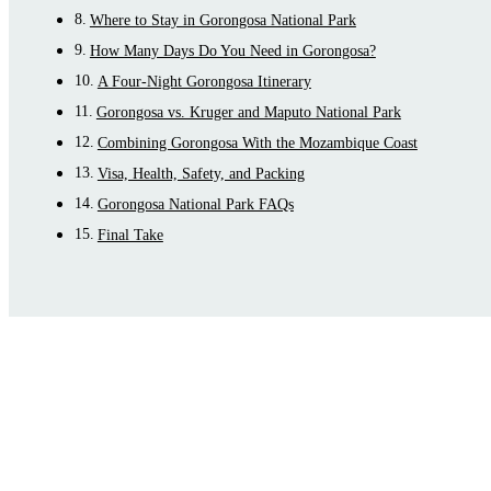
Where to Stay in Gorongosa National Park
How Many Days Do You Need in Gorongosa?
A Four-Night Gorongosa Itinerary
Gorongosa vs. Kruger and Maputo National Park
Combining Gorongosa With the Mozambique Coast
Visa, Health, Safety, and Packing
Gorongosa National Park FAQs
Final Take