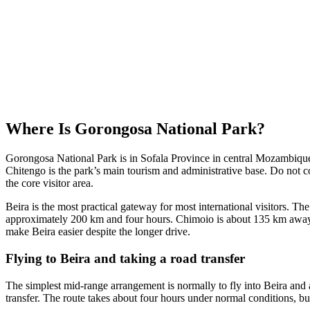
Where Is Gorongosa National Park?
Gorongosa National Park is in Sofala Province in central Mozambique, 
Chitengo is the park’s main tourism and administrative base. Do not
the core visitor area.
Beira is the most practical gateway for most international visitors. Th
approximately 200 km and four hours. Chimoio is about 135 km away, 
make Beira easier despite the longer drive.
Flying to Beira and taking a road transfer
The simplest mid-range arrangement is normally to fly into Beira and 
transfer. The route takes about four hours under normal conditions, bu