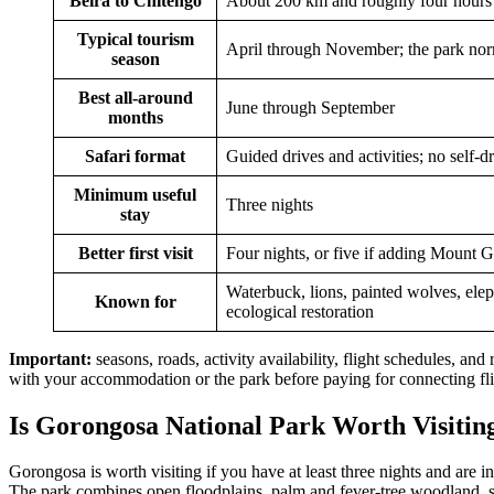
Beira to Chitengo
About 200 km and roughly four hours
Typical tourism
April through November; the park norma
season
Best all-around
June through September
months
Safari format
Guided drives and activities; no self-
Minimum useful
Three nights
stay
Better first visit
Four nights, or five if adding Mount 
Waterbuck, lions, painted wolves, elep
Known for
ecological restoration
Important:
seasons, roads, activity availability, flight schedules, and
with your accommodation or the park before paying for connecting fli
Is Gorongosa National Park Worth Visitin
Gorongosa is worth visiting if you have at least three nights and are i
The park combines open floodplains, palm and fever-tree woodland, s