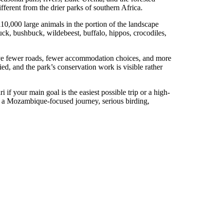
fferent from the drier parks of southern Africa.
0,000 large animals in the portion of the landscape
ck, bushbuck, wildebeest, buffalo, hippos, crocodiles,
have fewer roads, fewer accommodation choices, and more
aried, and the park’s conservation work is visible rather
 if your main goal is the easiest possible trip or a high-
ri, a Mozambique-focused journey, serious birding,