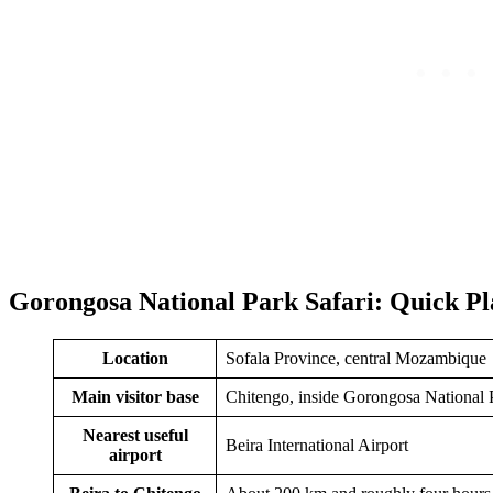
Gorongosa National Park Safari: Quick Pl
Location
Sofala Province, central Mozambique
Main visitor base
Chitengo, inside Gorongosa National 
Nearest useful
Beira International Airport
airport