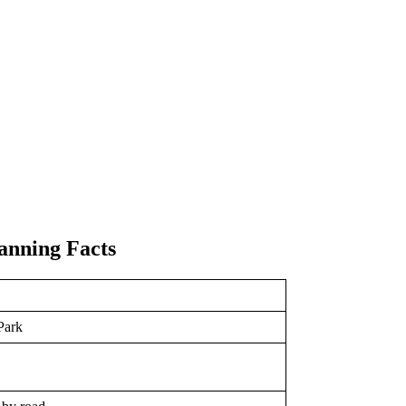
anning Facts
Park