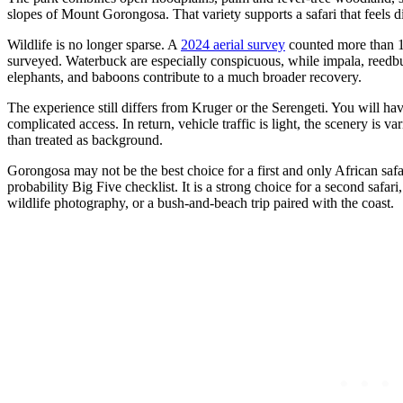
slopes of Mount Gorongosa. That variety supports a safari that feels di
Wildlife is no longer sparse. A
2024 aerial survey
counted more than 11
surveyed. Waterbuck are especially conspicuous, while impala, reedbu
elephants, and baboons contribute to a much broader recovery.
The experience still differs from Kruger or the Serengeti. You will 
complicated access. In return, vehicle traffic is light, the scenery is v
than treated as background.
Gorongosa may not be the best choice for a first and only African safari
probability Big Five checklist. It is a strong choice for a second safa
wildlife photography, or a bush-and-beach trip paired with the coast.