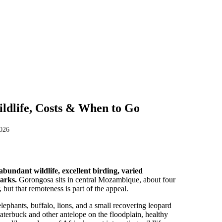
ldlife, Costs & When to Go
2026
bundant wildlife, excellent birding, varied
arks.
Gorongosa sits in central Mozambique, about four
but that remoteness is part of the appeal.
lephants, buffalo, lions, and a small recovering leopard
waterbuck and other antelope on the floodplain, healthy