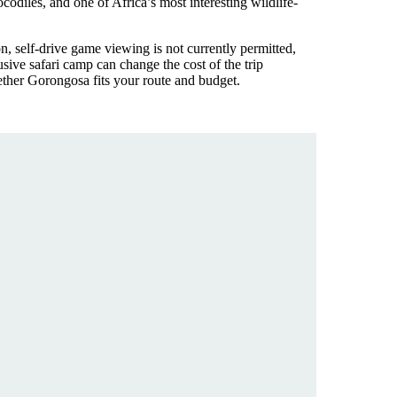
odiles, and one of Africa’s most interesting wildlife-
n, self-drive game viewing is not currently permitted,
ive safari camp can change the cost of the trip
ether Gorongosa fits your route and budget.