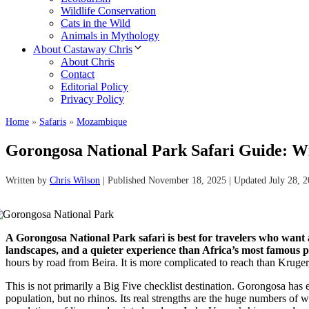
Wildlife Conservation
Cats in the Wild
Animals in Mythology
About Castaway Chris
About Chris
Contact
Editorial Policy
Privacy Policy
Home
»
Safaris
»
Mozambique
Gorongosa National Park Safari Guide: Wi
Written by
Chris Wilson
| Published November 18, 2025 | Updated July 28, 
A Gorongosa National Park safari is best for travelers who want a
landscapes, and a quieter experience than Africa’s most famous p
hours by road from Beira. It is more complicated to reach than Kruger, 
This is not primarily a Big Five checklist destination. Gorongosa has e
population, but no rhinos. Its real strengths are the huge numbers of 