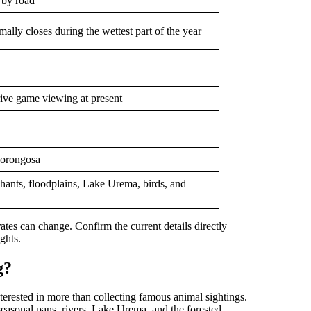
 by road
lly closes during the wettest part of the year
drive game viewing at present
Gorongosa
hants, floodplains, Lake Urema, birds, and
 rates can change. Confirm the current details directly
ghts.
g?
nterested in more than collecting famous animal sightings.
easonal pans, rivers, Lake Urema, and the forested