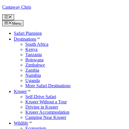
Skip
Castaway Chris
to
content
Menu
Menu
Safari Planning
Destinations
South Africa
Kenya
Tanzania
Botswana
Zimbabwe
Zambia
Namibia
Uganda
More Safari Destinations
Kruger
Self-Drive Safari
Kruger Without a Tour
Driving in Kruger
Kruger Accommodation
Camping Near Kruger
Wildlife
Ecotourism