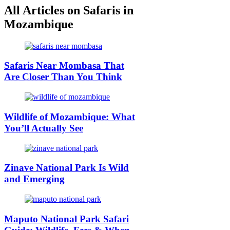
All Articles on Safaris in
Mozambique
Safaris Near Mombasa That
Are Closer Than You Think
Wildlife of Mozambique: What
You’ll Actually See
Zinave National Park Is Wild
and Emerging
Maputo National Park Safari