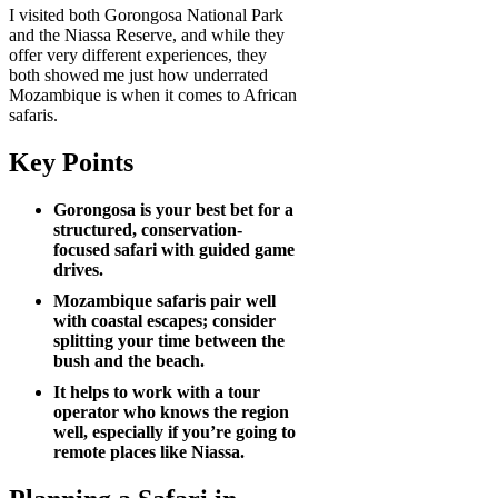
I visited both Gorongosa National Park
and the Niassa Reserve, and while they
offer very different experiences, they
both showed me just how underrated
Mozambique is when it comes to African
safaris.
Key Points
Gorongosa is your best bet for a
structured, conservation-
focused safari with guided game
drives.
Mozambique safaris pair well
with coastal escapes; consider
splitting your time between the
bush and the beach.
It helps to work with a tour
operator who knows the region
well, especially if you’re going to
remote places like Niassa.