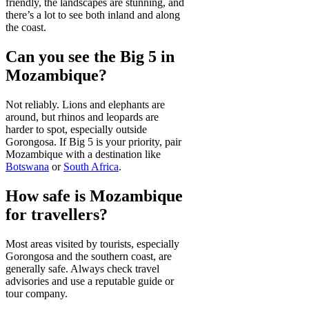
friendly, the landscapes are stunning, and
there’s a lot to see both inland and along
the coast.
Can you see the Big 5 in
Mozambique?
Not reliably. Lions and elephants are
around, but rhinos and leopards are
harder to spot, especially outside
Gorongosa. If Big 5 is your priority, pair
Mozambique with a destination like
Botswana
or
South Africa
.
How safe is Mozambique
for travellers?
Most areas visited by tourists, especially
Gorongosa and the southern coast, are
generally safe. Always check travel
advisories and use a reputable guide or
tour company.