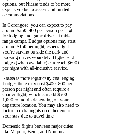
options, but Niassa tends to be more
expensive due to access and limited
accommodations.
In Gorongosa, you can expect to pay
around $250–400 per person per night
for lodging and game drives at mid-
range camps. Budget options may start
around $150 per night, especially if
you’re staying outside the park and
booking drives separately. Higher-end
lodges (when available) can reach $600+
per night with all-inclusive service.
Niassa is more logistically challenging.
Lodges there may cost $400–800 per
person per night and often require a
charter flight, which can add $500–
1,000 roundtrip depending on your
departure location. You may also need to
factor in extra nights on either end of
your stay due to travel time.
Domestic flights between major cities
like Maputo, Beira, and Nampula