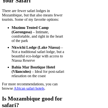
Your Safari
There are fewer safari lodges in
Mozambique, but that also means fewer
tourists. Some of my favorite options:
Muzimu Tented Camp
(Gorongosa)
– Intimate,
comfortable, and right in the heart
of the park
Nkwichi Lodge (Lake Niassa)
–
Not a traditional safari lodge, but a
beautiful eco-lodge with access to
Niassa Reserve
Bahia Mar Boutique Hotel
(Vilanculos)
– Ideal for post-safari
relaxation on the coast
For more recommendations, you can
browse
African safari hotels
.
Is Mozambique good for
safari?