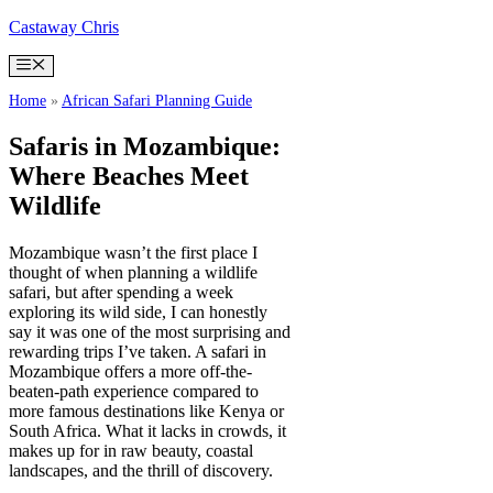
Skip
Castaway Chris
to
content
Menu
Home
»
African Safari Planning Guide
Safaris in Mozambique:
Where Beaches Meet
Wildlife
Mozambique wasn’t the first place I
thought of when planning a wildlife
safari, but after spending a week
exploring its wild side, I can honestly
say it was one of the most surprising and
rewarding trips I’ve taken. A safari in
Mozambique offers a more off-the-
beaten-path experience compared to
more famous destinations like Kenya or
South Africa. What it lacks in crowds, it
makes up for in raw beauty, coastal
landscapes, and the thrill of discovery.