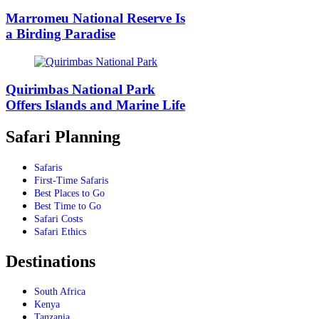
Marromeu National Reserve Is
a Birding Paradise
Quirimbas National Park
Offers Islands and Marine Life
Safari Planning
Safaris
First-Time Safaris
Best Places to Go
Best Time to Go
Safari Costs
Safari Ethics
Destinations
South Africa
Kenya
Tanzania