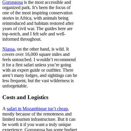
Gorongosa
is the most accessible and
organized park. It’s been the focus of
one of the most inspiring conservation
stories in Africa, with animals being
reintroduced and habitats restored after
years of civil war. The guides here are
top-notch, and I felt safe and well-
informed throughout.
Niassa
, on the other hand, is wild. It
covers over 16,000 square miles and
feels untouched. I wouldn’t recommend
it for a first safari unless you’re going
with an expert guide or outfitter. There
aren’t many lodges, and sightings can be
less frequent, but the vast wilderness is
unforgettable.
Costs and Logistics
A
safari in Mozambique isn’t cheap
,
mostly because of the remoteness and
limited tourism infrastructure. But it can
be worth it if you want a truly unique
experience. Gorongosa has some budget