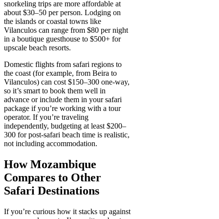
snorkeling trips are more affordable at
about $30–50 per person. Lodging on
the islands or coastal towns like
Vilanculos can range from $80 per night
in a boutique guesthouse to $500+ for
upscale beach resorts.
Domestic flights from safari regions to
the coast (for example, from Beira to
Vilanculos) can cost $150–300 one-way,
so it’s smart to book them well in
advance or include them in your safari
package if you’re working with a tour
operator. If you’re traveling
independently, budgeting at least $200–
300 for post-safari beach time is realistic,
not including accommodation.
How Mozambique
Compares to Other
Safari Destinations
If you’re curious how it stacks up against