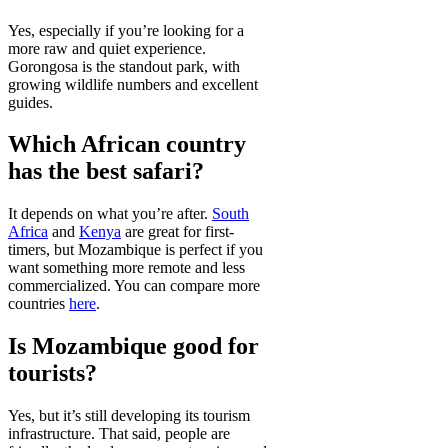
Yes, especially if you’re looking for a
more raw and quiet experience.
Gorongosa is the standout park, with
growing wildlife numbers and excellent
guides.
Which African country
has the best safari?
It depends on what you’re after.
South
Africa
and
Kenya
are great for first-
timers, but Mozambique is perfect if you
want something more remote and less
commercialized. You can compare more
countries
here
.
Is Mozambique good for
tourists?
Yes, but it’s still developing its tourism
infrastructure. That said, people are