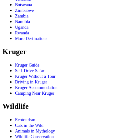
Botswana
Zimbabwe
Zambia
Namibia
Uganda
Rwanda
More Destinations
Kruger
Kruger Guide
Self-Drive Safari
Kruger Without a Tour
Driving in Kruger
Kruger Accommodation
Camping Near Kruger
Wildlife
Ecotourism
Cats in the Wild
Animals in Mythology
Wildlife Conservation