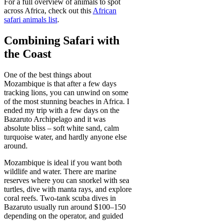
For a full overview of animals to spot
across Africa, check out this
African
safari animals list
.
Combining Safari with
the Coast
One of the best things about
Mozambique is that after a few days
tracking lions, you can unwind on some
of the most stunning beaches in Africa. I
ended my trip with a few days on the
Bazaruto Archipelago and it was
absolute bliss – soft white sand, calm
turquoise water, and hardly anyone else
around.
Mozambique is ideal if you want both
wildlife and water. There are marine
reserves where you can snorkel with sea
turtles, dive with manta rays, and explore
coral reefs. Two-tank scuba dives in
Bazaruto usually run around $100–150
depending on the operator, and guided