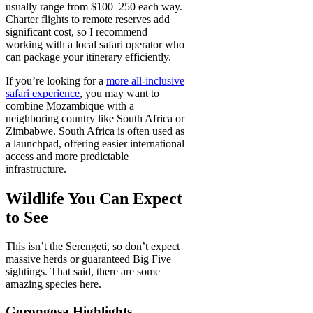
usually range from $100–250 each way.
Charter flights to remote reserves add
significant cost, so I recommend
working with a local safari operator who
can package your itinerary efficiently.
If you’re looking for a
more all-inclusive
safari experience
, you may want to
combine Mozambique with a
neighboring country like South Africa or
Zimbabwe. South Africa is often used as
a launchpad, offering easier international
access and more predictable
infrastructure.
Wildlife You Can Expect
to See
This isn’t the Serengeti, so don’t expect
massive herds or guaranteed Big Five
sightings. That said, there are some
amazing species here.
Gorongosa Highlights