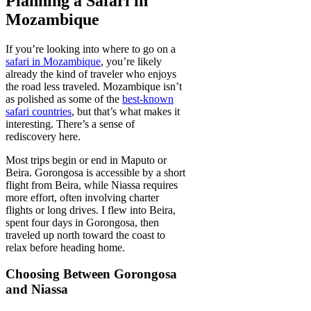
Planning a Safari in
Mozambique
If you’re looking into where to go on a
safari in Mozambique
, you’re likely
already the kind of traveler who enjoys
the road less traveled. Mozambique isn’t
as polished as some of the
best-known
safari countries
, but that’s what makes it
interesting. There’s a sense of
rediscovery here.
Most trips begin or end in Maputo or
Beira. Gorongosa is accessible by a short
flight from Beira, while Niassa requires
more effort, often involving charter
flights or long drives. I flew into Beira,
spent four days in Gorongosa, then
traveled up north toward the coast to
relax before heading home.
Choosing Between Gorongosa
and Niassa