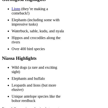
Lions
(they’re making a
comeback!)
Elephants (including some with
impressive tusks)
Waterbuck, sable, kudu, and nyala
Hippos and crocodiles along the
rivers
Over 400 bird species
Niassa Highlights
Wild dogs (a rare and exciting
sight)
Elephants and buffalo
Leopards and lions (but more
elusive)
Unique antelope species like the
bohor reedbuck