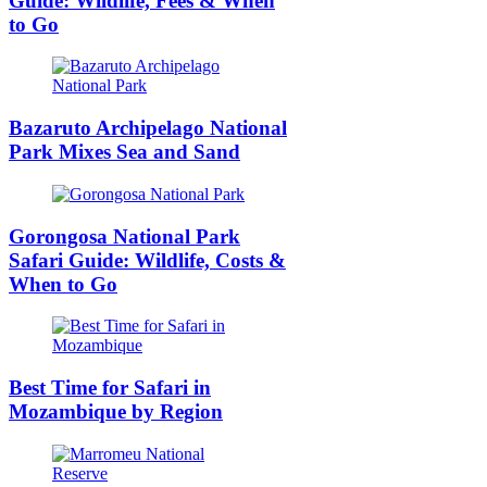
Guide: Wildlife, Fees & When
to Go
Bazaruto Archipelago National
Park Mixes Sea and Sand
Gorongosa National Park
Safari Guide: Wildlife, Costs &
When to Go
Best Time for Safari in
Mozambique by Region