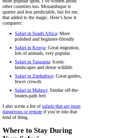
more popular spots, I’ve written about
other countries too. Mozambique is
quieter and less predictable, but for me,
that added to the magic. Here’s how it
compares:
Safari in South Africa
: More
polished and beginner-friendly
Safari in Kenya
: Great migration,
lots of animals, very popular
Safari in Tanzania
: Iconic
landscapes and dense wildlife
Safari in Zimbabwe
: Great guides,
fewer crowds
Safari in Malawi
: Similar off-the-
beaten-path feel
I also wrote a list of
safaris that are more
dangerous or remote
if you’re into that
kind of thing.
Where to Stay During