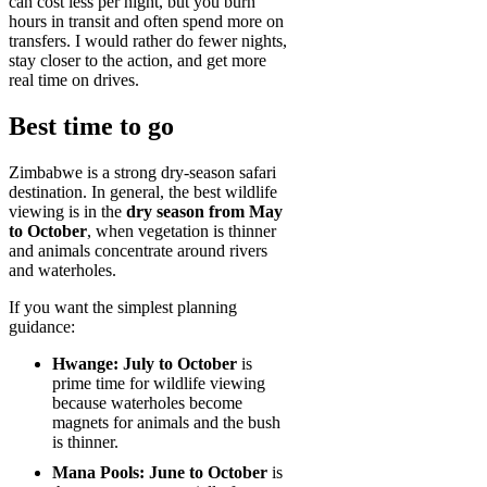
can cost less per night, but you burn
hours in transit and often spend more on
transfers. I would rather do fewer nights,
stay closer to the action, and get more
real time on drives.
Best time to go
Zimbabwe is a strong dry-season safari
destination. In general, the best wildlife
viewing is in the
dry season from May
to October
, when vegetation is thinner
and animals concentrate around rivers
and waterholes.
If you want the simplest planning
guidance:
Hwange:
July to October
is
prime time for wildlife viewing
because waterholes become
magnets for animals and the bush
is thinner.
Mana Pools:
June to October
is