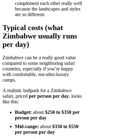
complement each other really well
because the landscapes and styles
are so different.
Typical costs (what
Zimbabwe usually runs
per day)
Zimbabwe can be a really good value
compared to some neighboring safari
countries, especially if you’re happy
with comfortable, not-ultra-luxury
camps.
A realistic ballpark for a Zimbabwe
safari, priced
per person per day
, looks
like this:
Budget:
about
$250 to $350 per
person per day
Mid-range:
about
$350 to $550
per person per day