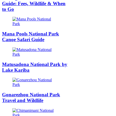
Guide: Fees, Wildlife & When
to Go
Mana Pools National Park
Canoe Safari Guide
Matusadona National Park by
Lake Kariba
Gonarezhou National Park
Travel and Wildlife