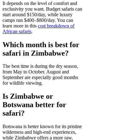
It depends on the level of comfort and
exclusivity you want. Budget safaris can
start around $150/day, while luxury
camps run $400–$800/day. You can
learn more in this
cost breakdown of
African safaris
.
Which month is best for
safari in Zimbabwe?
The best time is during the dry season,
from May to October. August and
September are especially good months
for wildlife viewing.
Is Zimbabwe or
Botswana better for
safari?
Botswana is better known for its pristine
wilderness and high-end experiences,
while Zimbabwe offers a more raw,