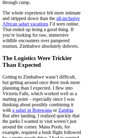
through camp.
The whole experience felt more intimate
and stripped down than the
all-inclusive
African safari vacations
I’d seen online.
That ended up being a good thing. If
you’re looking for raw, immersive
wildlife encounters over pampered
tourism, Zimbabwe absolutely delivers.
The Logistics Were Trickier
Than Expected
Getting to Zimbabwe wasn’t difficult,
but getting around once there took more
planning than I expected. I flew into
Victoria Falls, which worked well as a
starting point – especially since I was
thinking about possibly combining it
with
a safari in Botswana
or
Zambia
.
But after landing, I realized quickly that
the parks I wanted to visit weren’t just
around the corner. Mana Pools, for
example, required a bush flight followed
by a pretty rough drive. I had to remind