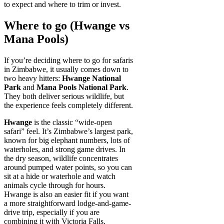
to expect and where to trim or invest.
Where to go (Hwange vs
Mana Pools)
If you’re deciding where to go for safaris
in Zimbabwe, it usually comes down to
two heavy hitters:
Hwange National
Park
and
Mana Pools National Park
.
They both deliver serious wildlife, but
the experience feels completely different.
Hwange
is the classic “wide-open
safari” feel. It’s Zimbabwe’s largest park,
known for big elephant numbers, lots of
waterholes, and strong game drives. In
the dry season, wildlife concentrates
around pumped water points, so you can
sit at a hide or waterhole and watch
animals cycle through for hours.
Hwange is also an easier fit if you want
a more straightforward lodge-and-game-
drive trip, especially if you are
combining it with Victoria Falls.