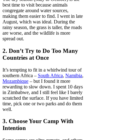
best time to visit because animals
congregate around water sources,
making them easier to find. I went in late
August, which was ideal. During the
rainy season, the grass is taller, the roads
are worse, and the wildlife is more
spread out.
2. Don’t Try to Do Too Many
Countries at Once
It’s tempting to fit in a whirlwind tour of
southern Africa –
South Africa
,
Namibia
,
Mozambique
– but I found it more
rewarding to slow down. I spent 10 days
in Zimbabwe, and I still feel like I barely
scratched the surface. If you have limited
time, pick one or two parks and do them
well.
3. Choose Your Camp With
Intention