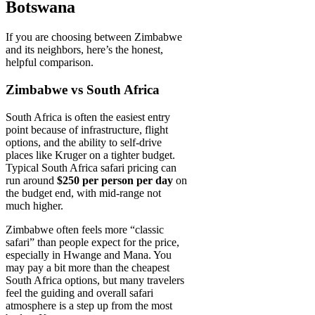
Botswana
If you are choosing between Zimbabwe
and its neighbors, here’s the honest,
helpful comparison.
Zimbabwe vs South Africa
South Africa is often the easiest entry
point because of infrastructure, flight
options, and the ability to self-drive
places like Kruger on a tighter budget.
Typical South Africa safari pricing can
run around
$250 per person per day
on
the budget end, with mid-range not
much higher.
Zimbabwe often feels more “classic
safari” than people expect for the price,
especially in Hwange and Mana. You
may pay a bit more than the cheapest
South Africa options, but many travelers
feel the guiding and overall safari
atmosphere is a step up from the most