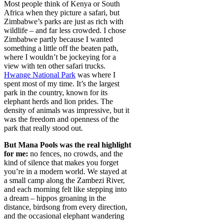
Most people think of Kenya or South
Africa when they picture a safari, but
Zimbabwe’s parks are just as rich with
wildlife – and far less crowded. I chose
Zimbabwe partly because I wanted
something a little off the beaten path,
where I wouldn’t be jockeying for a
view with ten other safari trucks.
Hwange National Park
was where I
spent most of my time. It’s the largest
park in the country, known for its
elephant herds and lion prides. The
density of animals was impressive, but it
was the freedom and openness of the
park that really stood out.
But Mana Pools was the real highlight
for me:
no fences, no crowds, and the
kind of silence that makes you forget
you’re in a modern world. We stayed at
a small camp along the Zambezi River,
and each morning felt like stepping into
a dream – hippos groaning in the
distance, birdsong from every direction,
and the occasional elephant wandering