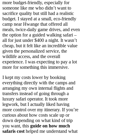
more budget-friendly, especially for
someone like me who didn’t want to
sacrifice quality but still had a realistic
budget. I stayed at a small, eco-friendly
camp near Hwange that offered all
meals, twice-daily game drives, and even
the option for a guided walking safari –
all for just under $400 a night. It wasn’t
cheap, but it felt like an incredible value
given the personalized service, the
wildlife access, and the overall
experience. I was expecting to pay a lot
more for something this immersive.
I kept my costs lower by booking
everything directly with the camps and
arranging my own internal flights and
transfers instead of going through a
luxury safari operator. It took more
legwork, but I actually liked having
more control over my itinerary. If you’re
curious about how costs scale up or
down depending on what kind of trip
you want, this
guide on how much
safaris cost
helped me understand what