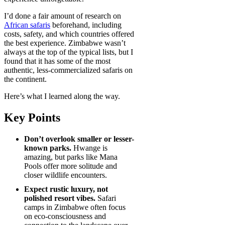
I’d done a fair amount of research on
African safaris
beforehand, including
costs, safety, and which countries offered
the best experience. Zimbabwe wasn’t
always at the top of the typical lists, but I
found that it has some of the most
authentic, less-commercialized safaris on
the continent.
Here’s what I learned along the way.
Key Points
Don’t overlook smaller or lesser-
known parks.
Hwange is
amazing, but parks like Mana
Pools offer more solitude and
closer wildlife encounters.
Expect rustic luxury, not
polished resort vibes.
Safari
camps in Zimbabwe often focus
on eco-consciousness and