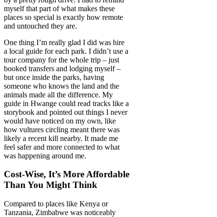
myself that part of what makes these
places so special is exactly how remote
and untouched they are.
One thing I’m really glad I did was hire
a local guide for each park. I didn’t use a
tour company for the whole trip – just
booked transfers and lodging myself –
but once inside the parks, having
someone who knows the land and the
animals made all the difference. My
guide in Hwange could read tracks like a
storybook and pointed out things I never
would have noticed on my own, like
how vultures circling meant there was
likely a recent kill nearby. It made me
feel safer and more connected to what
was happening around me.
Cost-Wise, It’s More Affordable
Than You Might Think
Compared to places like Kenya or
Tanzania, Zimbabwe was noticeably