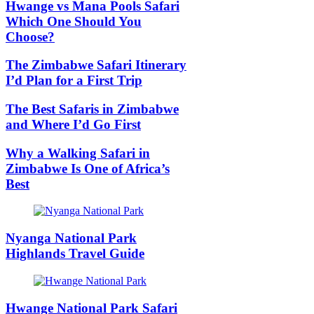
Hwange vs Mana Pools Safari
Which One Should You
Choose?
The Zimbabwe Safari Itinerary
I’d Plan for a First Trip
The Best Safaris in Zimbabwe
and Where I’d Go First
Why a Walking Safari in
Zimbabwe Is One of Africa’s
Best
Nyanga National Park
Highlands Travel Guide
Hwange National Park Safari