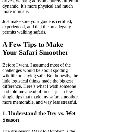
drives, walking adds an entirely different
dynamic. It’s more physical and much
more intimate.
Just make sure your guide is certified,
experienced, and that the area legally
permits walking safaris.
A Few Tips to Make
Your Safari Smoother
Before I went, I assumed most of the
challenges would be about spotting
wildlife or staying safe. But honestly, the
little logistical things made the biggest
difference. Here’s what I wish someone
had told me ahead of time – just a few
simple tips that made my safari smoother,
more memorable, and way less stressful.
1. Understand the Dry vs. Wet
Season
The dry season (May to October) is the