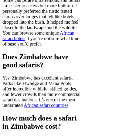
Some camps are ultra-remote, and others
are easier to access but more built-up. I
personally preferred the rustic tented
camps over lodges that felt like hotels
dropped into the bush. It helped me feel
closer to the landscape and the wildlife.
You can browse some unique
African
safari hotels
if you’re not sure what kind
of base you’d prefer.
Does Zimbabwe have
good safaris?
Yes, Zimbabwe has excellent safaris.
Parks like Hwange and Mana Pools
offer incredible wildlife, skilled guides,
and fewer crowds than more commercial
safari destinations. It’s one of the most
underrated
African safari countries
.
How much does a safari
in Zimbabwe cost?