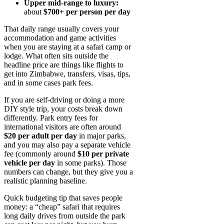
Upper mid-range to luxury:
about
$700+ per person per day
That daily range usually covers your
accommodation and game activities
when you are staying at a safari camp or
lodge. What often sits outside the
headline price are things like flights to
get into Zimbabwe, transfers, visas, tips,
and in some cases park fees.
If you are self-driving or doing a more
DIY style trip, your costs break down
differently. Park entry fees for
international visitors are often around
$20 per adult per day
in major parks,
and you may also pay a separate vehicle
fee (commonly around
$10 per private
vehicle per day
in some parks). Those
numbers can change, but they give you a
realistic planning baseline.
Quick budgeting tip that saves people
money: a “cheap” safari that requires
long daily drives from outside the park