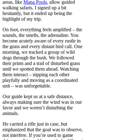
areas, like
Mana Pools
, allow guided
walking safaris. I signed up a bit
hesitantly, but it ended up being the
highlight of my trip.
On foot, everything feels amplified – the
sounds, the smells, the adrenaline. You
become acutely aware of every rustle in
the grass and every distant bird call. One
morning, we tracked a group of wild
dogs through the bush. We followed
their prints and a trail of disturbed grass
until we spotted them ahead. Watching
them interact – nipping each other
playfully and moving as a coordinated
unit – was unforgettable.
Our guide kept us at a safe distance,
always making sure the wind was in our
favor and we weren’t disturbing the
animals.
He carried a rifle just in case, but
emphasized that the goal was to observe,
not interfere. If you’re used to game