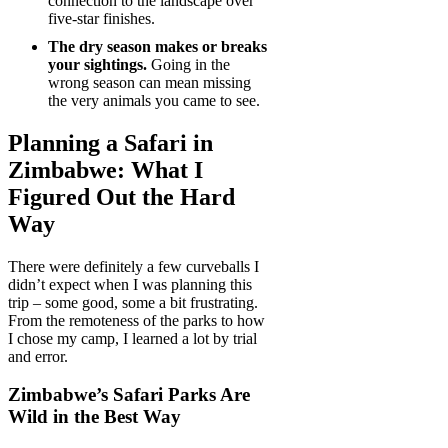
connection to the landscape over
five-star finishes.
The dry season makes or breaks
your sightings.
Going in the
wrong season can mean missing
the very animals you came to see.
Planning a Safari in
Zimbabwe: What I
Figured Out the Hard
Way
There were definitely a few curveballs I
didn’t expect when I was planning this
trip – some good, some a bit frustrating.
From the remoteness of the parks to how
I chose my camp, I learned a lot by trial
and error.
Zimbabwe’s Safari Parks Are
Wild in the Best Way