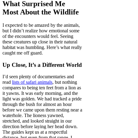
What Surprised Me
Most About the Wildlife
I expected to be amazed by the animals,
but I didn’t realize how emotional some
of the encounters would feel. Seeing
these creatures up close in their natural
habitat was humbling. Here’s what really
caught me off guard.
Up Close, It’s a Different World
I’d seen plenty of documentaries and
read
lists of safari animals
, but nothing
compares to being ten feet from a lion as
it yawns. It was early morning, and the
light was golden. We had tracked a pride
through the bush for almost an hour
before we came upon them resting near a
waterhole. The lioness yawned,
stretched, and looked straight in our
direction before laying her head down.
The guides kept us at a respectful
distance, but even from that range, I