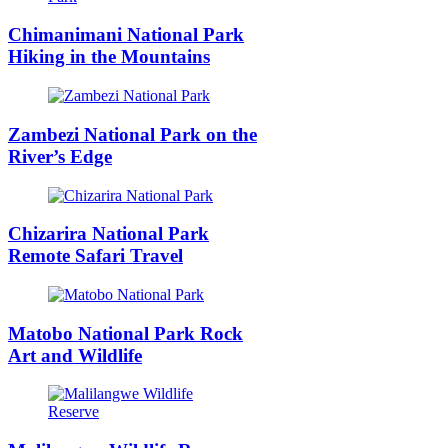
Chimanimani National Park
Hiking in the Mountains
Zambezi National Park on the
River’s Edge
Chizarira National Park
Remote Safari Travel
Matobo National Park Rock
Art and Wildlife