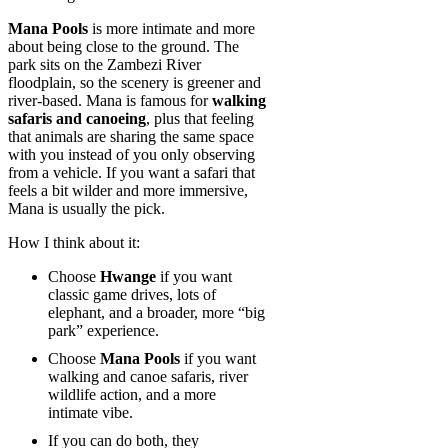
Mana Pools
is more intimate and more
about being close to the ground. The
park sits on the Zambezi River
floodplain, so the scenery is greener and
river-based. Mana is famous for
walking
safaris and canoeing
, plus that feeling
that animals are sharing the same space
with you instead of you only observing
from a vehicle. If you want a safari that
feels a bit wilder and more immersive,
Mana is usually the pick.
How I think about it:
Choose
Hwange
if you want
classic game drives, lots of
elephant, and a broader, more “big
park” experience.
Choose
Mana Pools
if you want
walking and canoe safaris, river
wildlife action, and a more
intimate vibe.
If you can do both, they