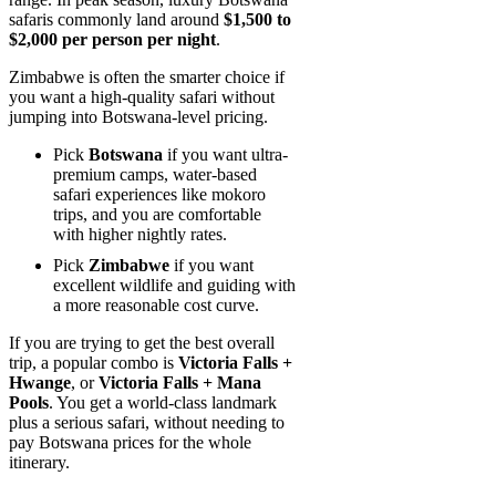
safaris commonly land around
$1,500 to
$2,000 per person per night
.
Zimbabwe is often the smarter choice if
you want a high-quality safari without
jumping into Botswana-level pricing.
Pick
Botswana
if you want ultra-
premium camps, water-based
safari experiences like mokoro
trips, and you are comfortable
with higher nightly rates.
Pick
Zimbabwe
if you want
excellent wildlife and guiding with
a more reasonable cost curve.
If you are trying to get the best overall
trip, a popular combo is
Victoria Falls +
Hwange
, or
Victoria Falls + Mana
Pools
. You get a world-class landmark
plus a serious safari, without needing to
pay Botswana prices for the whole
itinerary.