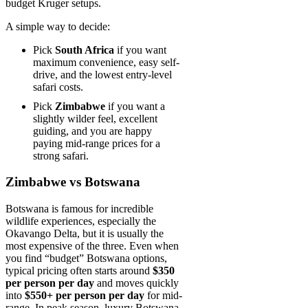
budget Kruger setups.
A simple way to decide:
Pick
South Africa
if you want
maximum convenience, easy self-
drive, and the lowest entry-level
safari costs.
Pick
Zimbabwe
if you want a
slightly wilder feel, excellent
guiding, and you are happy
paying mid-range prices for a
strong safari.
Zimbabwe vs Botswana
Botswana is famous for incredible
wildlife experiences, especially the
Okavango Delta, but it is usually the
most expensive of the three. Even when
you find “budget” Botswana options,
typical pricing often starts around
$350
per person per day
and moves quickly
into
$550+ per person per day
for mid-
range. In peak season, luxury Botswana