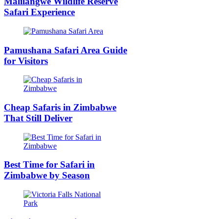
Malilangwe Wildlife Reserve
Safari Experience
Pamushana Safari Area Guide
for Visitors
Cheap Safaris in Zimbabwe
That Still Deliver
Best Time for Safari in
Zimbabwe by Season