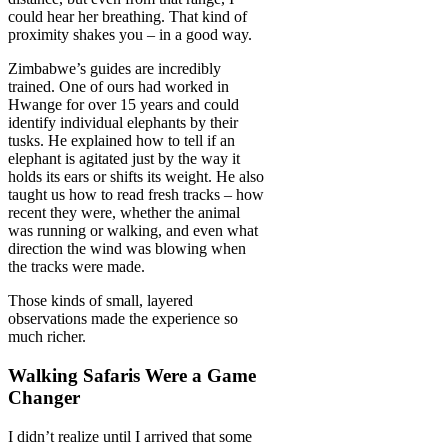
could hear her breathing. That kind of
proximity shakes you – in a good way.
Zimbabwe’s guides are incredibly
trained. One of ours had worked in
Hwange for over 15 years and could
identify individual elephants by their
tusks. He explained how to tell if an
elephant is agitated just by the way it
holds its ears or shifts its weight. He also
taught us how to read fresh tracks – how
recent they were, whether the animal
was running or walking, and even what
direction the wind was blowing when
the tracks were made.
Those kinds of small, layered
observations made the experience so
much richer.
Walking Safaris Were a Game
Changer
I didn’t realize until I arrived that some