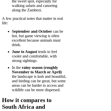
the sweet spot, especially for
walking safaris and canoeing
along the Zambezi.
A few practical notes that matter in real
life:
September and October
can be
hot, but game viewing is often
excellent because animals must
drink.
June to August
tends to feel
cooler and comfortable, with
strong sightings.
In the
rainy season (roughly
November to March or April)
the landscape is lush and beautiful,
and birding can be great, but some
areas can be harder to access and
wildlife can be more dispersed.
How it compares to
South Africa and