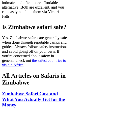
intimate, and often more affordable
alternative. Both are excellent, and you
can easily combine them via Victoria
Falls.
Is Zimbabwe safari safe?
Yes, Zimbabwe safaris are generally safe
when done through reputable camps and
guides. Always follow safety instructions
and avoid going off on your own. If
you’re concerned about safety in
general, check out
the safest countries to
visit in Africa
.
All Articles on Safaris in
Zimbabwe
Zimbabwe Safari Cost and
What You Actually Get for the
Money