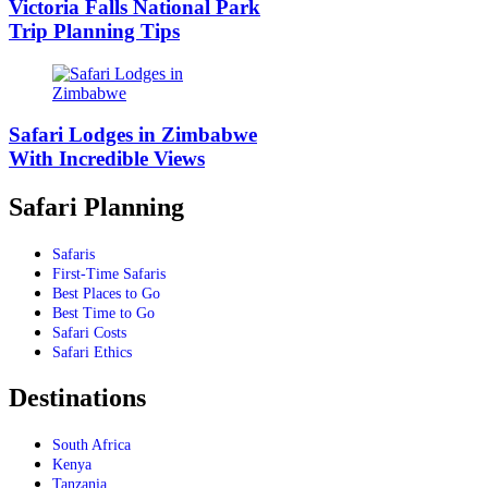
Victoria Falls National Park
Trip Planning Tips
Safari Lodges in Zimbabwe
With Incredible Views
Safari Planning
Safaris
First-Time Safaris
Best Places to Go
Best Time to Go
Safari Costs
Safari Ethics
Destinations
South Africa
Kenya
Tanzania