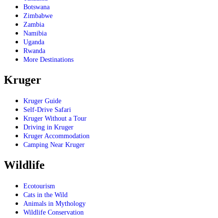
Botswana
Zimbabwe
Zambia
Namibia
Uganda
Rwanda
More Destinations
Kruger
Kruger Guide
Self-Drive Safari
Kruger Without a Tour
Driving in Kruger
Kruger Accommodation
Camping Near Kruger
Wildlife
Ecotourism
Cats in the Wild
Animals in Mythology
Wildlife Conservation