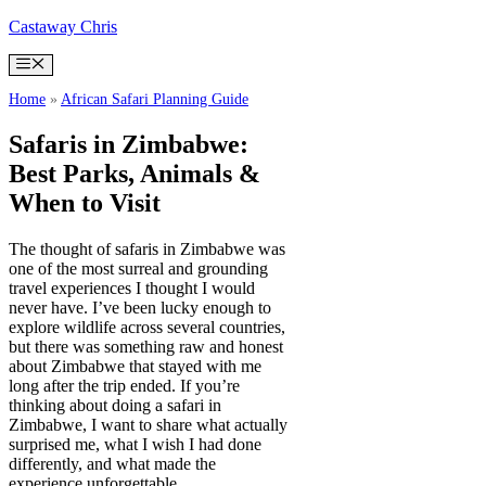
Skip
Castaway Chris
to
content
Menu
Home
»
African Safari Planning Guide
Safaris in Zimbabwe:
Best Parks, Animals &
When to Visit
The thought of safaris in Zimbabwe was
one of the most surreal and grounding
travel experiences I thought I would
never have. I’ve been lucky enough to
explore wildlife across several countries,
but there was something raw and honest
about Zimbabwe that stayed with me
long after the trip ended. If you’re
thinking about doing a safari in
Zimbabwe, I want to share what actually
surprised me, what I wish I had done
differently, and what made the
experience unforgettable.