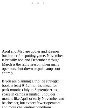
April and May are cooler and greener
but harder for spotting game. November
is brutally hot, and December through
March is the rainy season when many
operators shut down or pull camps out
entirely.
If you are planning a trip, be strategic:
book at least 9–12 months ahead for
peak months (July to September), as
space in camps is limited. Shoulder
months like April or early November can
be cheaper, but expect fewer operators
and more challenging conditions.