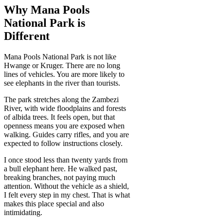
Why Mana Pools
National Park is
Different
Mana Pools National Park is not like
Hwange or Kruger. There are no long
lines of vehicles. You are more likely to
see elephants in the river than tourists.
The park stretches along the Zambezi
River, with wide floodplains and forests
of albida trees. It feels open, but that
openness means you are exposed when
walking. Guides carry rifles, and you are
expected to follow instructions closely.
I once stood less than twenty yards from
a bull elephant here. He walked past,
breaking branches, not paying much
attention. Without the vehicle as a shield,
I felt every step in my chest. That is what
makes this place special and also
intimidating.