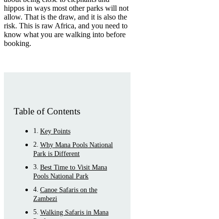
hippos in ways most other parks will not
allow. That is the draw, and it is also the
risk. This is raw Africa, and you need to
know what you are walking into before
booking.
Table of Contents
Key Points
Why Mana Pools National
Park is Different
Best Time to Visit Mana
Pools National Park
Canoe Safaris on the
Zambezi
Walking Safaris in Mana