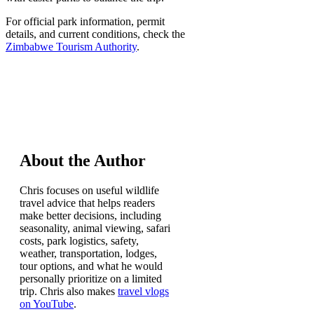
For official park information, permit
details, and current conditions, check the
Zimbabwe Tourism Authority
.
About the Author
Chris focuses on useful wildlife
travel advice that helps readers
make better decisions, including
seasonality, animal viewing, safari
costs, park logistics, safety,
weather, transportation, lodges,
tour options, and what he would
personally prioritize on a limited
trip. Chris also makes
travel vlogs
on YouTube
.