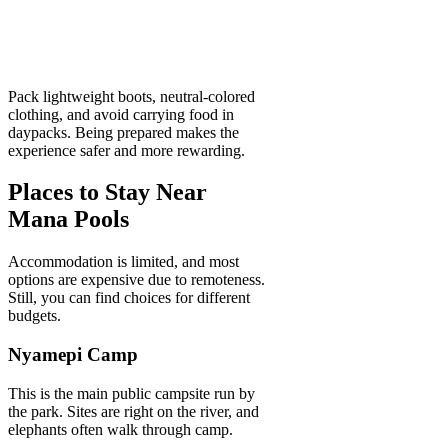
Pack lightweight boots, neutral-colored
clothing, and avoid carrying food in
daypacks. Being prepared makes the
experience safer and more rewarding.
Places to Stay Near
Mana Pools
Accommodation is limited, and most
options are expensive due to remoteness.
Still, you can find choices for different
budgets.
Nyamepi Camp
This is the main public campsite run by
the park. Sites are right on the river, and
elephants often walk through camp.