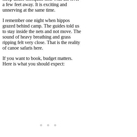
a few feet away. It is exciting and
unnerving at the same time.
I remember one night when hippos
grazed behind camp. The guides told us
to stay inside the nets and not move. The
sound of heavy breathing and grass
ripping felt very close. That is the reality
of canoe safaris here.
If you want to book, budget matters.
Here is what you should expect: