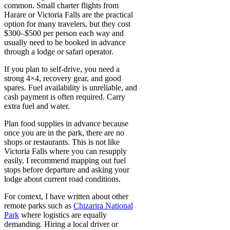
common. Small charter flights from
Harare or Victoria Falls are the practical
option for many travelers, but they cost
$300–$500 per person each way and
usually need to be booked in advance
through a lodge or safari operator.
If you plan to self-drive, you need a
strong 4×4, recovery gear, and good
spares. Fuel availability is unreliable, and
cash payment is often required. Carry
extra fuel and water.
Plan food supplies in advance because
once you are in the park, there are no
shops or restaurants. This is not like
Victoria Falls where you can resupply
easily. I recommend mapping out fuel
stops before departure and asking your
lodge about current road conditions.
For context, I have written about other
remote parks such as
Chizarira National
Park
where logistics are equally
demanding. Hiring a local driver or