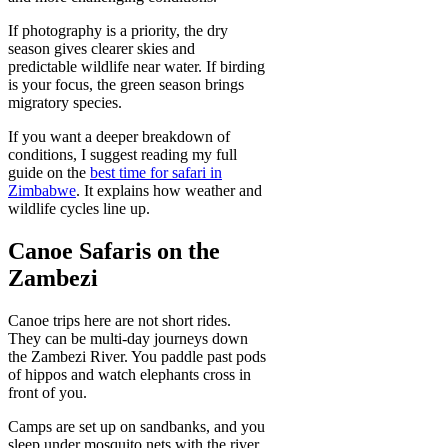
If photography is a priority, the dry
season gives clearer skies and
predictable wildlife near water. If birding
is your focus, the green season brings
migratory species.
If you want a deeper breakdown of
conditions, I suggest reading my full
guide on the
best time for safari in
Zimbabwe
. It explains how weather and
wildlife cycles line up.
Canoe Safaris on the
Zambezi
Canoe trips here are not short rides.
They can be multi-day journeys down
the Zambezi River. You paddle past pods
of hippos and watch elephants cross in
front of you.
Camps are set up on sandbanks, and you
sleep under mosquito nets with the river