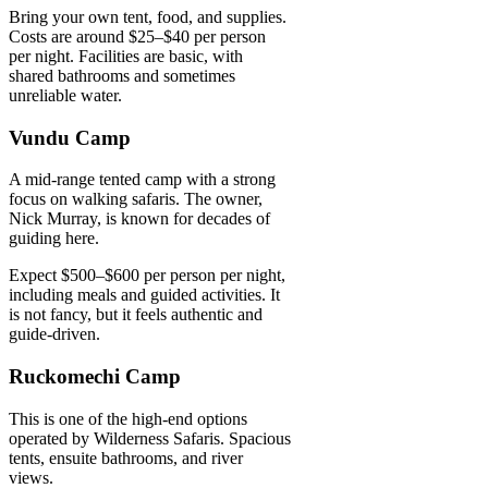
Bring your own tent, food, and supplies.
Costs are around $25–$40 per person
per night. Facilities are basic, with
shared bathrooms and sometimes
unreliable water.
Vundu Camp
A mid-range tented camp with a strong
focus on walking safaris. The owner,
Nick Murray, is known for decades of
guiding here.
Expect $500–$600 per person per night,
including meals and guided activities. It
is not fancy, but it feels authentic and
guide-driven.
Ruckomechi Camp
This is one of the high-end options
operated by Wilderness Safaris. Spacious
tents, ensuite bathrooms, and river
views.