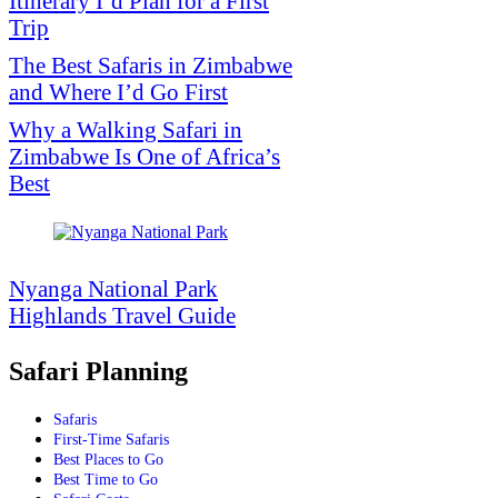
Itinerary I’d Plan for a First
Trip
The Best Safaris in Zimbabwe
and Where I’d Go First
Why a Walking Safari in
Zimbabwe Is One of Africa’s
Best
Nyanga National Park
Highlands Travel Guide
Safari Planning
Safaris
First-Time Safaris
Best Places to Go
Best Time to Go