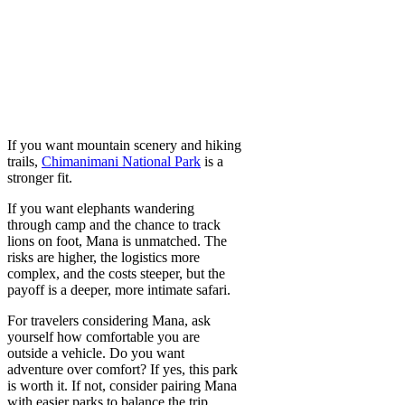
If you want mountain scenery and hiking
trails,
Chimanimani National Park
is a
stronger fit.
If you want elephants wandering
through camp and the chance to track
lions on foot, Mana is unmatched. The
risks are higher, the logistics more
complex, and the costs steeper, but the
payoff is a deeper, more intimate safari.
For travelers considering Mana, ask
yourself how comfortable you are
outside a vehicle. Do you want
adventure over comfort? If yes, this park
is worth it. If not, consider pairing Mana
with easier parks to balance the trip.