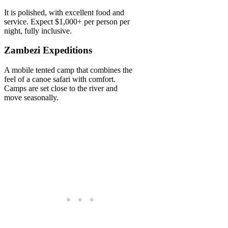
It is polished, with excellent food and
service. Expect $1,000+ per person per
night, fully inclusive.
Zambezi Expeditions
A mobile tented camp that combines the
feel of a canoe safari with comfort.
Camps are set close to the river and
move seasonally.