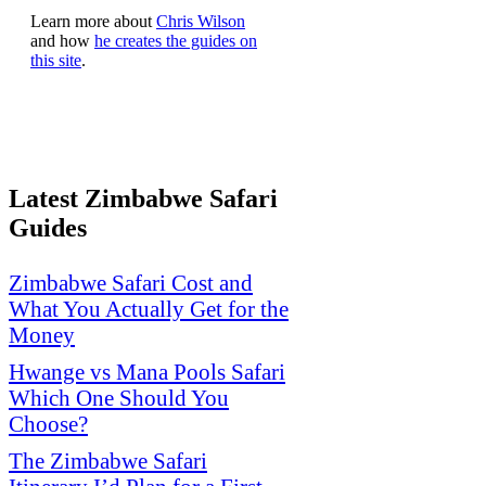
Learn more about
Chris Wilson
and how
he creates the guides on
this site
.
Latest Zimbabwe Safari
Guides
Zimbabwe Safari Cost and
What You Actually Get for the
Money
Hwange vs Mana Pools Safari
Which One Should You
Choose?
The Zimbabwe Safari