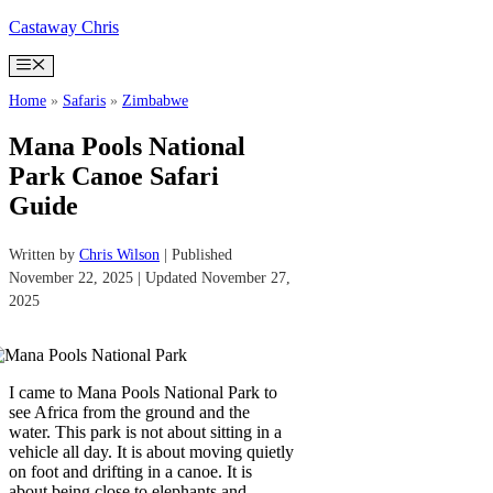
Skip
Castaway Chris
to
content
Menu
Home
»
Safaris
»
Zimbabwe
Mana Pools National
Park Canoe Safari
Guide
Written by
Chris Wilson
| Published
November 22, 2025 | Updated November 27,
2025
I came to Mana Pools National Park to
see Africa from the ground and the
water. This park is not about sitting in a
vehicle all day. It is about moving quietly
on foot and drifting in a canoe. It is
about being close to elephants and