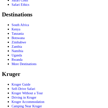
Safari Costs
Safari Ethics
Destinations
South Africa
Kenya
Tanzania
Botswana
Zimbabwe
Zambia
Namibia
Uganda
Rwanda
More Destinations
Kruger
Kruger Guide
Self-Drive Safari
Kruger Without a Tour
Driving in Kruger
Kruger Accommodation
Camping Near Kruger