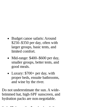
Budget canoe safaris: Around
$250–$350 per day, often with
larger groups, basic tents, and
limited comfort.
Mid-range: $400–$600 per day,
smaller groups, better tents, and
good meals.
Luxury: $700+ per day, with
proper beds, ensuite bathrooms,
and wine by the river.
Do not underestimate the sun. A wide-
brimmed hat, high-SPF sunscreen, and
hydration packs are non-negotiable.