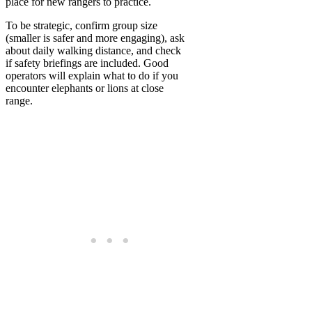
place for new rangers to practice.
To be strategic, confirm group size
(smaller is safer and more engaging), ask
about daily walking distance, and check
if safety briefings are included. Good
operators will explain what to do if you
encounter elephants or lions at close
range.