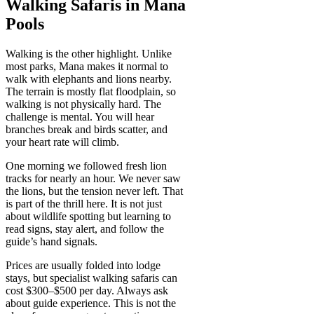
Walking Safaris in Mana
Pools
Walking is the other highlight. Unlike
most parks, Mana makes it normal to
walk with elephants and lions nearby.
The terrain is mostly flat floodplain, so
walking is not physically hard. The
challenge is mental. You will hear
branches break and birds scatter, and
your heart rate will climb.
One morning we followed fresh lion
tracks for nearly an hour. We never saw
the lions, but the tension never left. That
is part of the thrill here. It is not just
about wildlife spotting but learning to
read signs, stay alert, and follow the
guide’s hand signals.
Prices are usually folded into lodge
stays, but specialist walking safaris can
cost $300–$500 per day. Always ask
about guide experience. This is not the