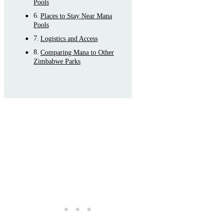
Pools
Places to Stay Near Mana
Pools
Logistics and Access
Comparing Mana to Other
Zimbabwe Parks