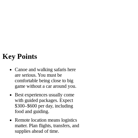
Key Points
Canoe and walking safaris here
are serious. You must be
comfortable being close to big
game without a car around you.
Best experiences usually come
with guided packages. Expect
$300–$600 per day, including
food and guiding.
Remote location means logistics
matter. Plan flights, transfers, and
supplies ahead of time.