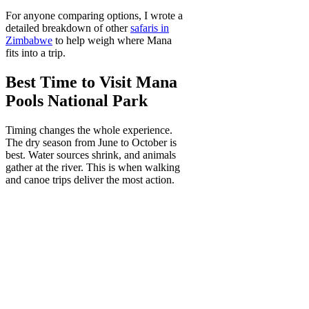
For anyone comparing options, I wrote a
detailed breakdown of other
safaris in
Zimbabwe
to help weigh where Mana
fits into a trip.
Best Time to Visit Mana
Pools National Park
Timing changes the whole experience.
The dry season from June to October is
best. Water sources shrink, and animals
gather at the river. This is when walking
and canoe trips deliver the most action.