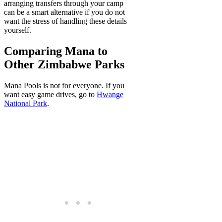
arranging transfers through your camp
can be a smart alternative if you do not
want the stress of handling these details
yourself.
Comparing Mana to
Other Zimbabwe Parks
Mana Pools is not for everyone. If you
want easy game drives, go to
Hwange
National Park
.