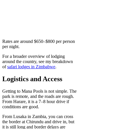
Rates are around $650–$800 per person
per night.
For a broader overview of lodging
around the country, see my breakdown
of
safari lodges in Zimbabwe
.
Logistics and Access
Getting to Mana Pools is not simple. The
park is remote, and the roads are rough.
From Harare, it is a 7–8 hour drive if
conditions are good.
From Lusaka in Zambia, you can cross
the border at Chirundu and drive in, but
it is still long and border delays are