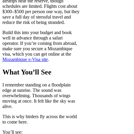
airstrips near the reserve, though
schedules are limited. Flights cost about
$300–$500 per person one way, but they
save a full day of stressful travel and
reduce the risk of being stranded.
Build this into your budget and book
well in advance through a safari
operator. If you’re coming from abroad,
make sure you secure a Mozambique
visa, which you can get online at the
Mozambique e-Visa site
.
What You’ll See
I remember standing on a floodplain
edge at sunrise. The sound was
overwhelming. Thousands of wings
moving at once. It felt like the sky was
alive.
This is why birders fly across the world
to come here.
You’ll see: