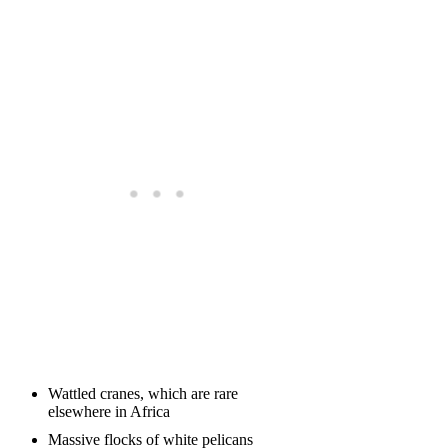
Wattled cranes, which are rare
elsewhere in Africa
Massive flocks of white pelicans