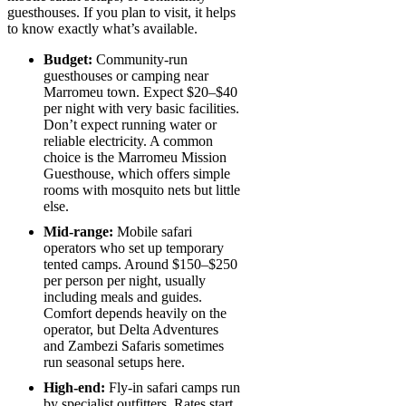
guesthouses. If you plan to visit, it helps
to know exactly what’s available.
Budget:
Community-run
guesthouses or camping near
Marromeu town. Expect $20–$40
per night with very basic facilities.
Don’t expect running water or
reliable electricity. A common
choice is the Marromeu Mission
Guesthouse, which offers simple
rooms with mosquito nets but little
else.
Mid-range:
Mobile safari
operators who set up temporary
tented camps. Around $150–$250
per person per night, usually
including meals and guides.
Comfort depends heavily on the
operator, but Delta Adventures
and Zambezi Safaris sometimes
run seasonal setups here.
High-end:
Fly-in safari camps run
by specialist outfitters. Rates start