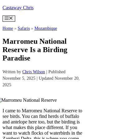
Skip
Castaway Chris
to
content
Menu
Home
»
Safaris
»
Mozambique
Marromeu National
Reserve Is a Birding
Paradise
Written by
Chris Wilson
| Published
November 5, 2025 | Updated November 20,
2025
I came to Marromeu National Reserve to
see birds. You can find herds of buffalo
and antelope here too, but the birding is
what makes this place different. If you
want to watch flocks of waterbirds in the
Zambezi Delta, this is where you come.