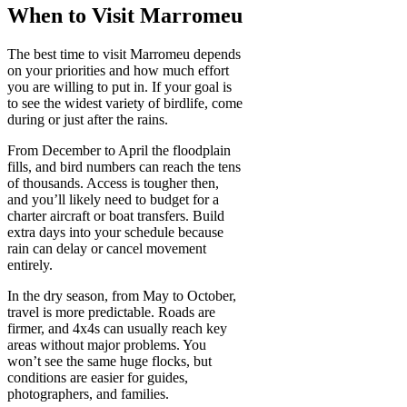
When to Visit Marromeu
The best time to visit Marromeu depends
on your priorities and how much effort
you are willing to put in. If your goal is
to see the widest variety of birdlife, come
during or just after the rains.
From December to April the floodplain
fills, and bird numbers can reach the tens
of thousands. Access is tougher then,
and you’ll likely need to budget for a
charter aircraft or boat transfers. Build
extra days into your schedule because
rain can delay or cancel movement
entirely.
In the dry season, from May to October,
travel is more predictable. Roads are
firmer, and 4x4s can usually reach key
areas without major problems. You
won’t see the same huge flocks, but
conditions are easier for guides,
photographers, and families.