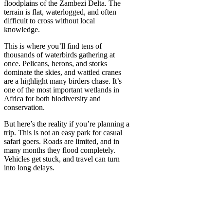
floodplains of the Zambezi Delta. The
terrain is flat, waterlogged, and often
difficult to cross without local
knowledge.
This is where you’ll find tens of
thousands of waterbirds gathering at
once. Pelicans, herons, and storks
dominate the skies, and wattled cranes
are a highlight many birders chase. It’s
one of the most important wetlands in
Africa for both biodiversity and
conservation.
But here’s the reality if you’re planning a
trip. This is not an easy park for casual
safari goers. Roads are limited, and in
many months they flood completely.
Vehicles get stuck, and travel can turn
into long delays.