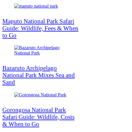
Maputo National Park Safari
Guide: Wildlife, Fees & When
to Go
Bazaruto Archipelago
National Park Mixes Sea and
Sand
Gorongosa National Park
Safari Guide: Wildlife, Costs
& When to Go