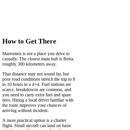
How to Get There
Marromeu is not a place you drive to
casually. The closest main hub is Beira,
roughly 300 kilometers away.
That distance may not sound far, but
poor road conditions stretch the trip to 8
to 10 hours in a 4×4. Fuel stations are
scarce, breakdowns are common, and
you need to carry extra fuel and spare
tires. Hiring a local driver familiar with
the route improves your chances of
arriving without incident.
A more practical option is a charter
flight. Small aircraft can land on basic