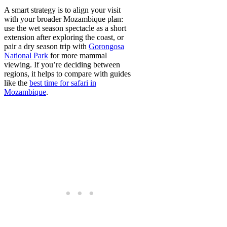
A smart strategy is to align your visit
with your broader Mozambique plan:
use the wet season spectacle as a short
extension after exploring the coast, or
pair a dry season trip with
Gorongosa
National Park
for more mammal
viewing. If you’re deciding between
regions, it helps to compare with guides
like the
best time for safari in
Mozambique
.