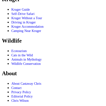
Kruger Guide
Self-Drive Safari
Kruger Without a Tour
Driving in Kruger
Kruger Accommodation
Camping Near Kruger
Wildlife
Ecotourism
Cats in the Wild
Animals in Mythology
Wildlife Conservation
About
About Castaway Chris
Contact
Privacy Policy
Editorial Policy
Chris Wilson