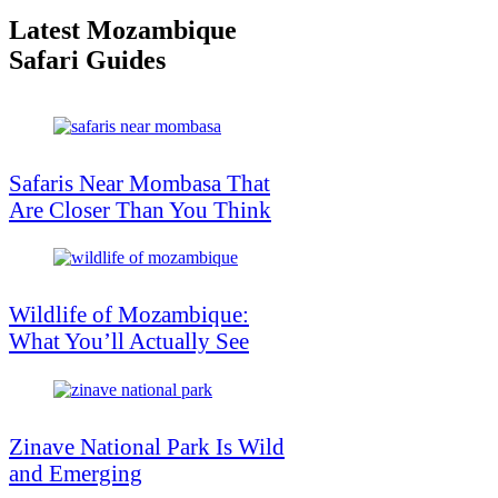
Latest Mozambique
Safari Guides
Safaris Near Mombasa That
Are Closer Than You Think
Wildlife of Mozambique:
What You’ll Actually See
Zinave National Park Is Wild
and Emerging