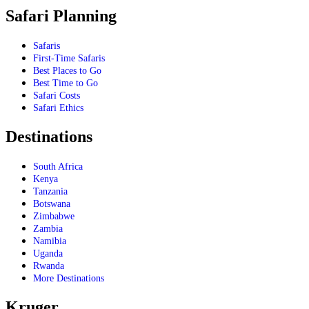
Safari Planning
Safaris
First-Time Safaris
Best Places to Go
Best Time to Go
Safari Costs
Safari Ethics
Destinations
South Africa
Kenya
Tanzania
Botswana
Zimbabwe
Zambia
Namibia
Uganda
Rwanda
More Destinations
Kruger