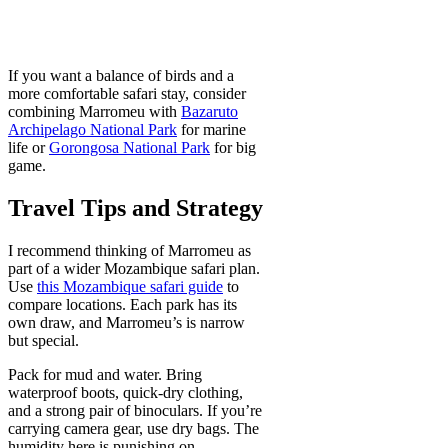
If you want a balance of birds and a
more comfortable safari stay, consider
combining Marromeu with
Bazaruto
Archipelago National Park
for marine
life or
Gorongosa National Park
for big
game.
Travel Tips and Strategy
I recommend thinking of Marromeu as
part of a wider Mozambique safari plan.
Use
this Mozambique safari guide
to
compare locations. Each park has its
own draw, and Marromeu’s is narrow
but special.
Pack for mud and water. Bring
waterproof boots, quick-dry clothing,
and a strong pair of binoculars. If you’re
carrying camera gear, use dry bags. The
humidity here is punishing on