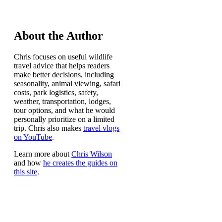
About the Author
Chris focuses on useful wildlife
travel advice that helps readers
make better decisions, including
seasonality, animal viewing, safari
costs, park logistics, safety,
weather, transportation, lodges,
tour options, and what he would
personally prioritize on a limited
trip. Chris also makes
travel vlogs
on YouTube
.
Learn more about
Chris Wilson
and how
he creates the guides on
this site
.