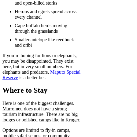
and open-billed storks
Herons and egrets spread across
every channel
Cape buffalo herds moving
through the grasslands
Smaller antelope like reedbuck
and oribi
If you’re hoping for lions or elephants,
you may be disappointed. They exist
here, but in very small numbers. For
elephants and predators,
Maputo Special
Reserve
is a better bet.
Where to Stay
Here is one of the biggest challenges.
Marromeu does not have a strong
tourism infrastructure. There are no big
lodges or polished camps like in Kruger.
Options are limited to fly-in camps,
mobile safari setups, or community