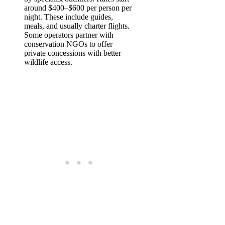
around $400–$600 per person per
night. These include guides,
meals, and usually charter flights.
Some operators partner with
conservation NGOs to offer
private concessions with better
wildlife access.