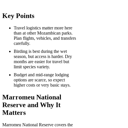
Key Points
Travel logistics matter more here
than at other Mozambican parks.
Plan flights, vehicles, and transfers
carefully.
Birding is best during the wet
season, but access is harder. Dry
months are easier for travel but
limit species variety.
Budget and mid-range lodging
options are scarce, so expect
higher costs or very basic stays.
Marromeu National
Reserve and Why It
Matters
Marromeu National Reserve covers the