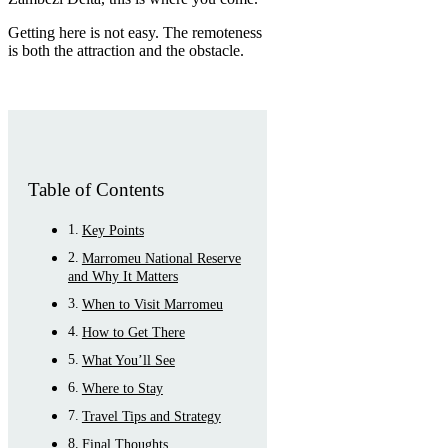
Getting here is not easy. The remoteness
is both the attraction and the obstacle.
Table of Contents
Key Points
Marromeu National Reserve
and Why It Matters
When to Visit Marromeu
How to Get There
What You’ll See
Where to Stay
Travel Tips and Strategy
Final Thoughts