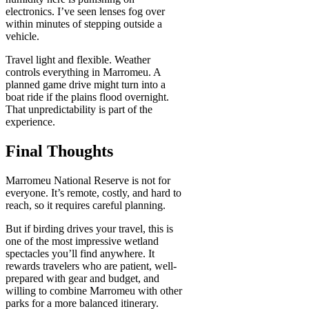
electronics. I’ve seen lenses fog over
within minutes of stepping outside a
vehicle.
Travel light and flexible. Weather
controls everything in Marromeu. A
planned game drive might turn into a
boat ride if the plains flood overnight.
That unpredictability is part of the
experience.
Final Thoughts
Marromeu National Reserve is not for
everyone. It’s remote, costly, and hard to
reach, so it requires careful planning.
But if birding drives your travel, this is
one of the most impressive wetland
spectacles you’ll find anywhere. It
rewards travelers who are patient, well-
prepared with gear and budget, and
willing to combine Marromeu with other
parks for a more balanced itinerary.