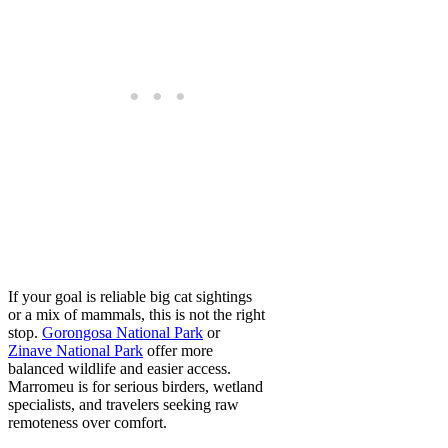
If your goal is reliable big cat sightings
or a mix of mammals, this is not the right
stop.
Gorongosa National Park
or
Zinave National Park
offer more
balanced wildlife and easier access.
Marromeu is for serious birders, wetland
specialists, and travelers seeking raw
remoteness over comfort.