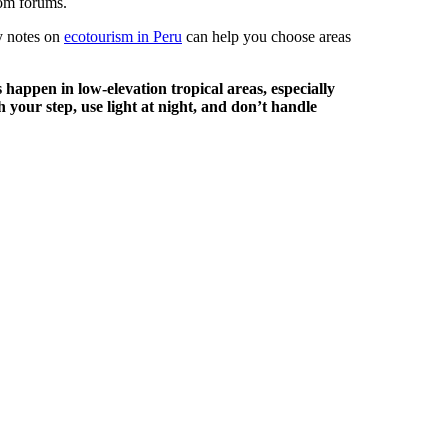
dom forums.
my notes on
ecotourism in Peru
can help you choose areas
happen in low-elevation tropical areas, especially
 your step, use light at night, and don’t handle