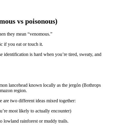
mous vs poisonous)
when they mean “venomous.”
 if you eat or touch it.
 identification is hard when you’re tired, sweaty, and
mmon lancehead known locally as the jergón (Bothrops
 Amazon region.
 are two different ideas mixed together:
’re most likely to actually encounter)
to lowland rainforest or muddy trails.