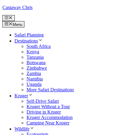
Skip
Castaway Chris
to
content
Menu
Menu
Safari Planning
Destinations
South Africa
Kenya
Tanzania
Botswana
Zimbabwe
Zambia
Namibia
Uganda
More Safari Destinations
Kruger
Self-Drive Safari
Kruger Without a Tour
Driving in Kruger
Kruger Accommodation
Camping Near Kruger
Wildlife
Ecotourism