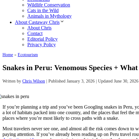
Wildlife Conservation
Cats in the Wild
Animals in Mythology
About Castaway Chris
About Chris
Contact
Editorial Policy
Privacy Policy
Home
»
Ecotourism
Snakes in Peru: Venomous Species + What
Written by
Chris Wilson
| Published January 3, 2026 | Updated June 30, 2026
If you’re planning a trip and you’ve been Googling snakes in Peru, yo
a lot of habitats packed into one country, and the places that feel the m
places where you’re most likely to cross paths with a snake.
Most travelers never see one, and almost all the risk comes down to
paying attention. If you’ve already been reading up on Peru travel r