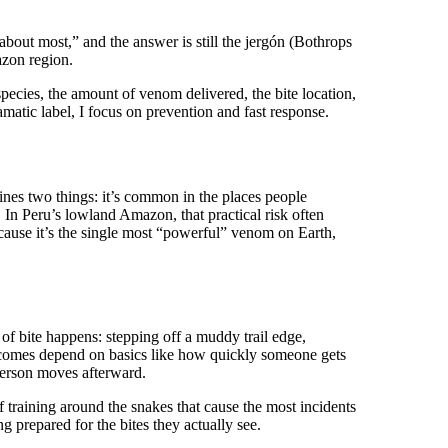
bout most,” and the answer is still the jergón (Bothrops
azon region.
ecies, the amount of venom delivered, the bite location,
matic label, I focus on prevention and fast response.
bines two things: it’s common in the places people
d. In Peru’s lowland Amazon, that practical risk often
ecause it’s the single most “powerful” venom on Earth,
 of bite happens: stepping off a muddy trail edge,
tcomes depend on basics like how quickly someone gets
person moves afterward.
 training around the snakes that cause the most incidents
ng prepared for the bites they actually see.