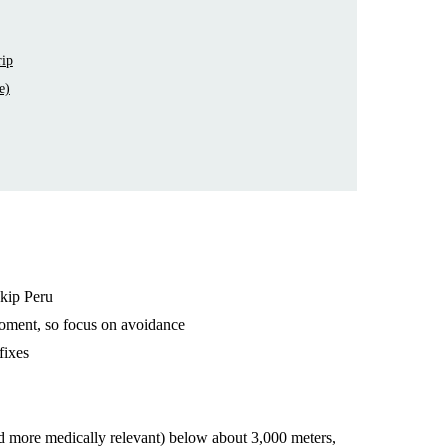
rip
e)
skip Peru
oment, so focus on avoidance
fixes
d more medically relevant) below about 3,000 meters,