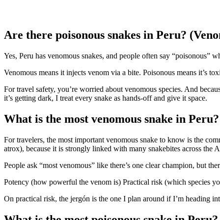
Are there poisonous snakes in Peru? (Veno
Yes, Peru has venomous snakes, and people often say “poisonous” 
Venomous means it injects venom via a bite. Poisonous means it’s toxic
For travel safety, you’re worried about venomous species. And because
it’s getting dark, I treat every snake as hands-off and give it space.
What is the most venomous snake in Peru?
For travelers, the most important venomous snake to know is the co
atrox), because it is strongly linked with many snakebites across the
People ask “most venomous” like there’s one clear champion, but there
Potency (how powerful the venom is) Practical risk (which species you
On practical risk, the jergón is the one I plan around if I’m heading in
What is the most poisonous snake in Peru?