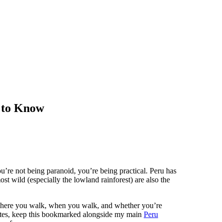
 to Know
u’re not being paranoid, you’re being practical. Peru has
ost wild (especially the lowland rainforest) are also the
 where you walk, when you walk, and whether you’re
outes, keep this bookmarked alongside my main
Peru