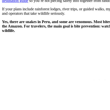
destination guide
so you’re not piecing safety info together from ran
If your plans include rainforest lodges, river trips, or guided walks, 
and operators that take wildlife seriously.
Yes, there are snakes in Peru, and some are venomous. Most bites 
the Amazon. For travelers, the main goal is bite prevention: watch
wildlife.