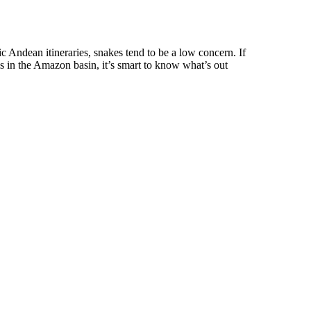
ic Andean itineraries, snakes tend to be a low concern. If
ils in the Amazon basin, it’s smart to know what’s out