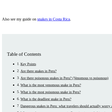
Also see my guide on
snakes in Costa Rica
.
Table of Contents
Key Points
Are there snakes in Peru?
Are there poisonous snakes in Peru? (Venomous vs poisonous)
What is the most venomous snake in Peru?
What is the most poisonous snake in Peru?
What is the deadliest snake in Peru?
Dangerous snakes in Peru: what travelers should actually worry 