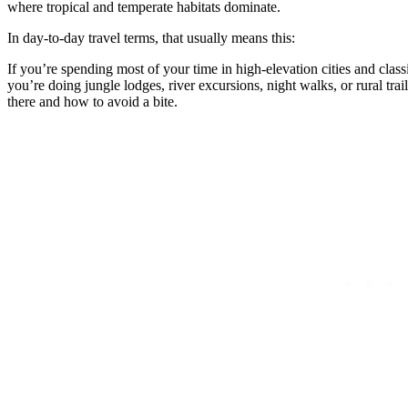
where tropical and temperate habitats dominate.
In day-to-day travel terms, that usually means this:
If you’re spending most of your time in high-elevation cities and class
you’re doing jungle lodges, river excursions, night walks, or rural tra
there and how to avoid a bite.