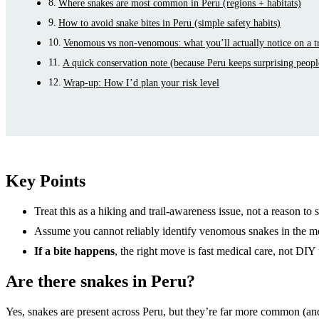
Where snakes are most common in Peru (regions + habitats)
How to avoid snake bites in Peru (simple safety habits)
Venomous vs non-venomous: what you’ll actually notice on a t
A quick conservation note (because Peru keeps surprising peopl
Wrap-up: How I’d plan your risk level
Key Points
Treat this as a hiking and trail-awareness issue, not a reason to 
Assume you cannot reliably identify venomous snakes in the m
If a bite happens
, the right move is fast medical care, not DIY 
Are there snakes in Peru?
Yes, snakes are present across Peru, but they’re far more common (an