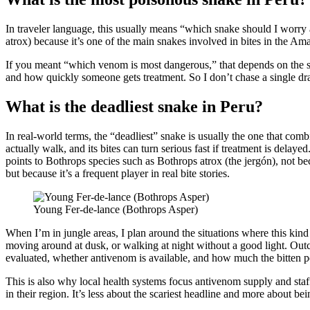
In traveler language, this usually means “which snake should I worry a
atrox) because it’s one of the main snakes involved in bites in the Am
If you meant “which venom is most dangerous,” that depends on the sp
and how quickly someone gets treatment. So I don’t chase a single dra
What is the deadliest snake in Peru?
In real-world terms, the “deadliest” snake is usually the one that com
actually walk, and its bites can turn serious fast if treatment is delaye
points to Bothrops species such as Bothrops atrox (the jergón), not b
but because it’s a frequent player in real bite stories.
Young Fer-de-lance (Bothrops Asper)
When I’m in jungle areas, I plan around the situations where this kind
moving around at dusk, or walking at night without a good light. Ou
evaluated, whether antivenom is available, and how much the bitten 
This is also why local health systems focus antivenom supply and staff
in their region. It’s less about the scariest headline and more about bei