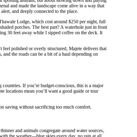
ut spotting animals, but about slowing down and paying
omenal and made the landscape come alive in a way that
 alert, and deeply connected to the place.
t Thawale Lodge, which cost around $250 per night, full
haded porches. The best part? A waterhole just in front
ing 30 feet away while I sipped coffee on the deck. It
 feel polished or overly structured, Majete delivers that
, and the roads can be a bit of a haul depending on
 countries. If you’re budget-conscious, this is a major
emote locations mean you’ll want a good guide or tour
 on saving without sacrificing too much comfort.
is thinner and animals congregate around water sources,
with the weather—blue skies every day, no rain at all,