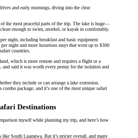
rives and early mornings, diving into the clear
 of the most peaceful parts of the trip. The lake is huge—
 clean enough to swim, snorkel, or kayak in comfortably.
per night, including breakfast and basic equipment
0 per night and more luxurious stays that went up to $300
afari countries.
land, which is more remote and requires a flight or a
e, and said it was worth every penny for the isolation and
whether they include or can arrange a lake extension.
 combo package, and it’s one of the most unique safari
fari Destinations
 comparison myself while planning my trip, and here’s how
es like South Luangwa. But it’s pricier overall, and many