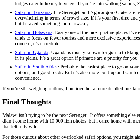
lodges cater to luxury travelers. If you’re into walking safaris, 
Safari in Tanzania
: The Serengeti and Ngorongoro Crater are leg
overwhelming in terms of crowd size. If it’s your first time and
but I craved something more low-key.
Safari in Botswana
: Easily one of the most pristine places I’ve 
tends to focus on fewer tourists and more exclusive experiences
concern, it’s incredible.
Safari in Uganda
: Uganda is mostly known for gorilla trekking,
in its plains. It’s a great option if primates are a priority for you
Safari in South Africa
: Probably the easiest place to go on your fi
options, and good roads. But it’s also more built-up and can feel
convenience.
If you’re still weighing options, I put together a more detailed break
Final Thoughts
Malawi isn’t trying to be the next Serengeti. It offers something else en
didn’t come home with 10,000 lion photos, but I came home with mem
that felt truly wild.
For those curious about other overlooked safari options, you might al