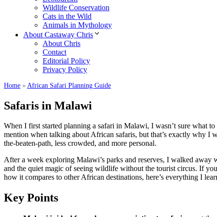
Wildlife Conservation
Cats in the Wild
Animals in Mythology
About Castaway Chris
About Chris
Contact
Editorial Policy
Privacy Policy
Home
»
African Safari Planning Guide
Safaris in Malawi
When I first started planning a safari in Malawi, I wasn’t sure what to
mention when talking about African safaris, but that’s exactly why I
the-beaten-path, less crowded, and more personal.
After a week exploring Malawi’s parks and reserves, I walked away wi
and the quiet magic of seeing wildlife without the tourist circus. If yo
how it compares to other African destinations, here’s everything I lear
Key Points