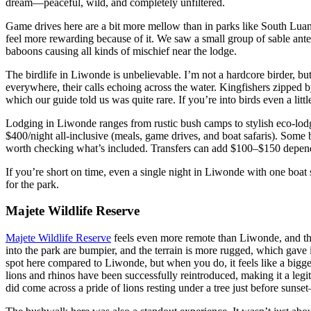
dream—peaceful, wild, and completely unfiltered.
Game drives here are a bit more mellow than in parks like South Luang
feel more rewarding because of it. We saw a small group of sable antel
baboons causing all kinds of mischief near the lodge.
The birdlife in Liwonde is unbelievable. I’m not a hardcore birder, but
everywhere, their calls echoing across the water. Kingfishers zipped b
which our guide told us was quite rare. If you’re into birds even a littl
Lodging in Liwonde ranges from rustic bush camps to stylish eco-lo
$400/night all-inclusive (meals, game drives, and boat safaris). Some bu
worth checking what’s included. Transfers can add $100–$150 depen
If you’re short on time, even a single night in Liwonde with one boat
for the park.
Majete Wildlife Reserve
Majete Wildlife Reserve
feels even more remote than Liwonde, and tha
into the park are bumpier, and the terrain is more rugged, which gave i
spot here compared to Liwonde, but when you do, it feels like a bigge
lions and rhinos have been successfully reintroduced, making it a legiti
did come across a pride of lions resting under a tree just before sunset