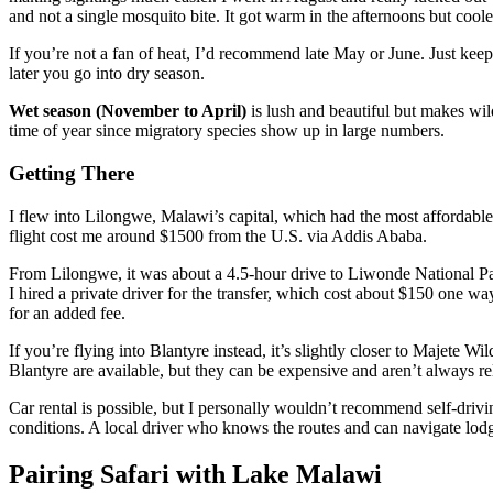
and not a single mosquito bite. It got warm in the afternoons but coole
If you’re not a fan of heat, I’d recommend late May or June. Just keep
later you go into dry season.
Wet season (November to April)
is lush and beautiful but makes wil
time of year since migratory species show up in large numbers.
Getting There
I flew into Lilongwe, Malawi’s capital, which had the most affordabl
flight cost me around $1500 from the U.S. via Addis Ababa.
From Lilongwe, it was about a 4.5-hour drive to Liwonde National Par
I hired a private driver for the transfer, which cost about $150 one way
for an added fee.
If you’re flying into Blantyre instead, it’s slightly closer to Majete 
Blantyre are available, but they can be expensive and aren’t always reli
Car rental is possible, but I personally wouldn’t recommend self-drivi
conditions. A local driver who knows the routes and can navigate lodge
Pairing Safari with Lake Malawi