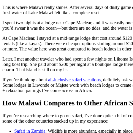
This is where Malawi really shines. After several days of dusty game d
freshwater of Lake Malawi felt like a complete reset.
I spent two nights at a lodge near Cape Maclear, and it was easily one
you’d swear it was the ocean—but there are no tides, and the water is
At Cape Maclear, I stayed at a mid-range lodge that cost around $120 
rentals (like a kayak). There were cheaper options starting around $5
or more. The value here was great compared to beach lodges in other s
Later, I met another traveler who had spent a few nights on Likoma Is
long boat trip. She paid about $200 per night at a boutique lodge ther
charm. That island is still on my list.
If you’re thinking about
all-inclusive safari vacations
, definitely ask 
Some lodges in Liwonde or Majete work with beach lodges to create a
+ relaxation pairings I’ve come across in Africa.
How Malawi Compares to Other African Sa
If you’re researching where to go on safari, I’ve done quite a bit of
some of the other countries stacked up in my experience:
Safari in Zambia
: Wildlife is more abundant, especially in plac