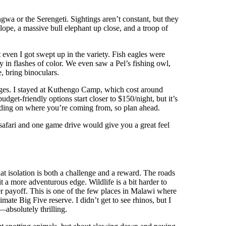
wa or the Serengeti. Sightings aren’t constant, but they
ope, a massive bull elephant up close, and a troop of
 even I got swept up in the variety. Fish eagles were
y in flashes of color. We even saw a Pel’s fishing owl,
e, bring binoculars.
dges. I stayed at Kuthengo Camp, which cost around
dget-friendly options start closer to $150/night, but it’s
ding on where you’re coming from, so plan ahead.
 safari and one game drive would give you a great feel
t isolation is both a challenge and a reward. The roads
t a more adventurous edge. Wildlife is a bit harder to
r payoff. This is one of the few places in Malawi where
mate Big Five reserve. I didn’t get to see rhinos, but I
—absolutely thrilling.