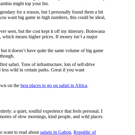
Zambia might top your list.
endary for a reason, but I personally found them a bit
 you want big game in high numbers, this could be ideal,
ever seen, but the cost kept it off my itinerary. Botswana
, which means higher prices. If money isn’t a major
 but it doesn’t have quite the same volume of big game
, though.
rst safari. Tons of infrastructure, lots of self-drive
 less wild in certain parks. Great if you want
down on the
best places to go on safari in Africa
.
tirely: a quiet, soulful experience that feels personal. I
ories of slow mornings, kind people, and wild places
so want to read about
safaris in Gabon
,
Republic of