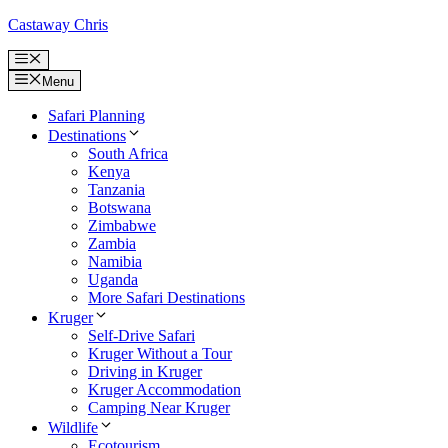
Skip
Castaway Chris
to
content
Menu
Menu
Safari Planning
Destinations
South Africa
Kenya
Tanzania
Botswana
Zimbabwe
Zambia
Namibia
Uganda
More Safari Destinations
Kruger
Self-Drive Safari
Kruger Without a Tour
Driving in Kruger
Kruger Accommodation
Camping Near Kruger
Wildlife
Ecotourism