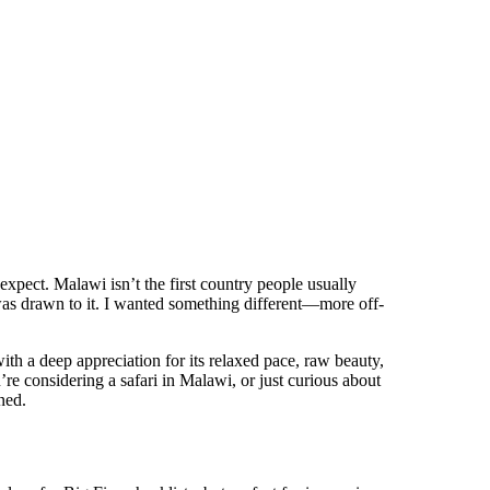
 expect. Malawi isn’t the first country people usually
 was drawn to it. I wanted something different—more off-
th a deep appreciation for its relaxed pace, raw beauty,
u’re considering a safari in Malawi, or just curious about
ned.