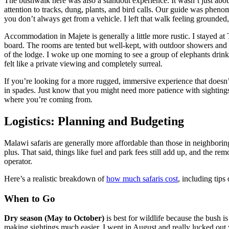
The bushwalk here was also a standout experience. It wasn’t just abo
attention to tracks, dung, plants, and bird calls. Our guide was phen
you don’t always get from a vehicle. I left that walk feeling grounded,
Accommodation in Majete is generally a little more rustic. I stayed a
board. The rooms are tented but well-kept, with outdoor showers and s
of the lodge. I woke up one morning to see a group of elephants drink
felt like a private viewing and completely surreal.
If you’re looking for a more rugged, immersive experience that doesn’t
in spades. Just know that you might need more patience with sightings
where you’re coming from.
Logistics: Planning and Budgeting
Malawi safaris are generally more affordable than those in neighboring
plus. That said, things like fuel and park fees still add up, and the r
operator.
Here’s a realistic breakdown of
how much safaris cost
, including tips
When to Go
Dry season (May to October)
is best for wildlife because the bush 
making sightings much easier. I went in August and really lucked out 