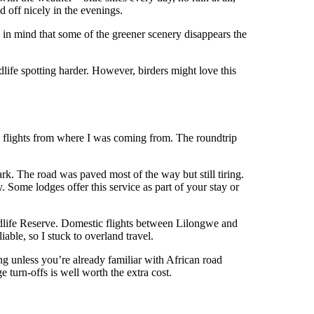
d off nicely in the evenings.
 in mind that some of the greener scenery disappears the
dlife spotting harder. However, birders might love this
e flights from where I was coming from. The roundtrip
k. The road was paved most of the way but still tiring.
. Some lodges offer this service as part of your stay or
Wildlife Reserve. Domestic flights between Lilongwe and
able, so I stuck to overland travel.
ng unless you’re already familiar with African road
 turn-offs is well worth the extra cost.