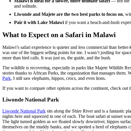
Malawi is ideal for a slower, more intimate safari
— not the p
and solitude.
Liwonde and Majete are the two best parks to focus on
, wi
Pair it with Lake Malawi
if you want a beach-and-bush exper
What to Expect on a Safari in Malawi
Malawi’s safari experience is quieter and less commercial than better
was one of the biggest selling points for me. I wasn’t jostling for spa
more than bird calls. It was just us, the guide, and the bush.
The wildlife is recovering, especially in parks like Majete Wildlife 
stories thanks to African Parks, the organization that manages them. W
Park
, I still saw elephants, hippos, crocs, and even lions.
If you want to compare other options across the continent, check out 
Liwonde National Park
Liwonde National Park
sits along the Shire River and is a fantastic p
nights here and squeezed in one of each. The boat safari at sunset w
The light turned golden as we floated slowly downriver, hippos surfa
themselves on the muddy banks, and we spotted a herd of elephants cros