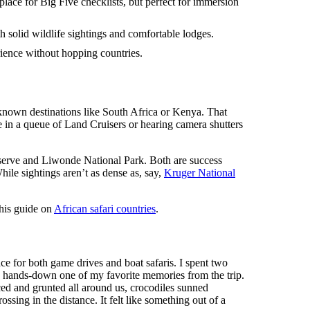
lace for Big Five checklists, but perfect for immersion
th solid wildlife sightings and comfortable lodges.
ience without hopping countries.
-known destinations like South Africa or Kenya. That
ce in a queue of Land Cruisers or hearing camera shutters
Reserve and Liwonde National Park. Both are success
hile sightings aren’t as dense as, say,
Kruger National
this guide on
African safari countries
.
lace for both game drives and boat safaris. I spent two
as hands-down one of my favorite memories from the trip.
ced and grunted all around us, crocodiles sunned
sing in the distance. It felt like something out of a