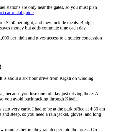
uel stations are only near the gates, so you must plan
i car rental guide
.
ut $250 per night, and they include meals. Budget
ch saves money but adds commute time each day.
000 per night and gives access to a quieter concession
g
t is about a six-hour drive from Kigali on winding
, because you lose one full day just driving there. A
so you avoid backtracking through Kigali.
tart very early. I had to be at the park office at 4:30 am
e and steep, so you need a rain jacket, gloves, and long
ew minutes before they ran deeper into the forest. On