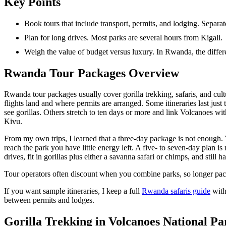
Key Points
Book tours that include transport, permits, and lodging. Separa
Plan for long drives. Most parks are several hours from Kigali.
Weigh the value of budget versus luxury. In Rwanda, the differe
Rwanda Tour Packages Overview
Rwanda tour packages usually cover gorilla trekking, safaris, and cultu
flights land and where permits are arranged. Some itineraries last just
see gorillas. Others stretch to ten days or more and link Volcanoes 
Kivu.
From my own trips, I learned that a three-day package is not enough. 
reach the park you have little energy left. A five- to seven-day plan is
drives, fit in gorillas plus either a savanna safari or chimps, and still h
Tour operators often discount when you combine parks, so longer pa
If you want sample itineraries, I keep a full
Rwanda safaris guide
with
between permits and lodges.
Gorilla Trekking in Volcanoes National Pa