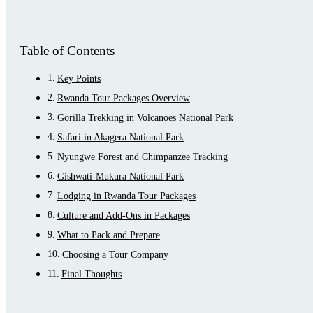
Table of Contents
Key Points
Rwanda Tour Packages Overview
Gorilla Trekking in Volcanoes National Park
Safari in Akagera National Park
Nyungwe Forest and Chimpanzee Tracking
Gishwati-Mukura National Park
Lodging in Rwanda Tour Packages
Culture and Add-Ons in Packages
What to Pack and Prepare
Choosing a Tour Company
Final Thoughts