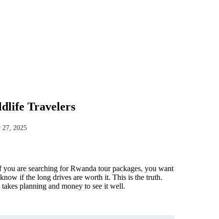
life Travelers
 27, 2025
 If you are searching for Rwanda tour packages, you want
ow if the long drives are worth it. This is the truth.
t takes planning and money to see it well.