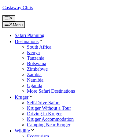
Skip
Castaway Chris
to
content
Menu
Menu
Safari Planning
Destinations
South Africa
Kenya
Tanzania
Botswana
Zimbabwe
Zambia
Namibia
Uganda
More Safari Destinations
Kruger
Self-Drive Safari
Kruger Without a Tour
Driving in Kruger
Kruger Accommodation
Camping Near Kruger
Wildlife
Ecotourism