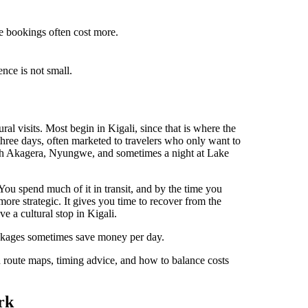
te bookings often cost more.
nce is not small.
ral visits. Most begin in Kigali, since that is where the
 three days, often marketed to travelers who only want to
with Akagera, Nyungwe, and sometimes a night at Lake
You spend much of it in transit, and by the time you
 more strategic. It gives you time to recover from the
ave a cultural stop in Kigali.
ckages sometimes save money per day.
 route maps, timing advice, and how to balance costs
rk