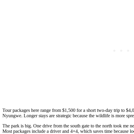
Tour packages here range from $1,500 for a short two-day trip to $4,0
Nyungwe. Longer stays are strategic because the wildlife is more spre
The park is big. One drive from the south gate to the north took me ne
Most packages include a driver and 4×4, which saves time because loca