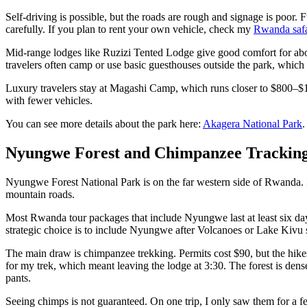
Self-driving is possible, but the roads are rough and signage is poor. F
carefully. If you plan to rent your own vehicle, check my
Rwanda safar
Mid-range lodges like Ruzizi Tented Lodge give good comfort for abo
travelers often camp or use basic guesthouses outside the park, whi
Luxury travelers stay at Magashi Camp, which runs closer to $800–$1,
with fewer vehicles.
You can see more details about the park here:
Akagera National Park
.
Nyungwe Forest and Chimpanzee Trackin
Nyungwe Forest National Park is on the far western side of Rwanda. I
mountain roads.
Most Rwanda tour packages that include Nyungwe last at least six days
strategic choice is to include Nyungwe after Volcanoes or Lake Kivu 
The main draw is chimpanzee trekking. Permits cost $90, but the hikes s
for my trek, which meant leaving the lodge at 3:30. The forest is dens
pants.
Seeing chimps is not guaranteed. On one trip, I only saw them for a f