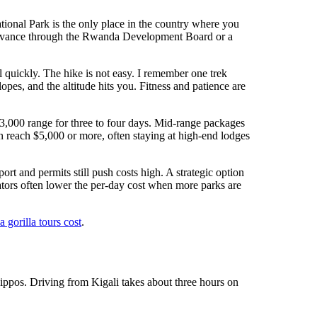
ional Park is the only place in the country where you
 advance through the Rwanda Development Board or a
ll quickly. The hike is not easy. I remember one trek
es, and the altitude hits you. Fitness and patience are
–$3,000 range for three to four days. Mid-range packages
n reach $5,000 or more, often staying at high-end lodges
rt and permits still push costs high. A strategic option
tors often lower the per-day cost when more parks are
gorilla tours cost
.
ippos. Driving from Kigali takes about three hours on