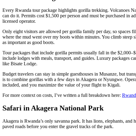
Every Rwanda tour package highlights gorilla trekking. Volcanoes Nat
can do it. Permits cost $1,500 per person and must be purchased in
licensed operator.
Only eight visitors are allowed per gorilla family per day, so spaces fi
where the mud went over my boots within minutes. You climb steep slop
as important as good boots.
Tour packages that include gorilla permits usually fall in the $2,000
include lodges with meals, transport, and guides. Luxury packages ca
like Bisate Lodge.
Budget travelers can stay in simple guesthouses in Musanze, but transpo
is to combine gorillas with a few days in Akagera or Nyungwe. Opera
included, and you maximize the value of your flight to Kigali.
For more context on costs, I’ve written a full breakdown here:
Rwanda 
Safari in Akagera National Park
Akagera is Rwanda’s only savanna park. It has lions, elephants, and h
paved roads before you enter the gravel tracks of the park.