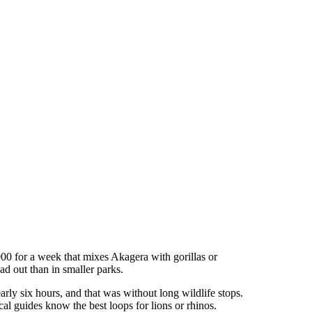
00 for a week that mixes Akagera with gorillas or
ad out than in smaller parks.
arly six hours, and that was without long wildlife stops.
l guides know the best loops for lions or rhinos.