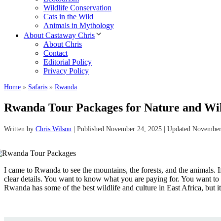
Wildlife Conservation
Cats in the Wild
Animals in Mythology
About Castaway Chris
About Chris
Contact
Editorial Policy
Privacy Policy
Home
»
Safaris
»
Rwanda
Rwanda Tour Packages for Nature and Wild
Written by
Chris Wilson
| Published November 24, 2025 | Updated November
I came to Rwanda to see the mountains, the forests, and the animals.
clear details. You want to know what you are paying for. You want to kn
Rwanda has some of the best wildlife and culture in East Africa, but i