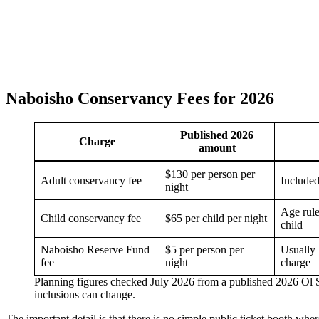
Naboisho Conservancy Fees for 2026
Published 2026
Charge
amount
$130 per person per
Adult conservancy fee
Included
night
Age rule
Child conservancy fee
$65 per child per night
child
Naboisho Reserve Fund
$5 per person per
Usually 
fee
night
charge
Planning figures checked July 2026 from a published 2026 Ol
inclusions can change.
The important detail is that there is no simple public ticket booth wh