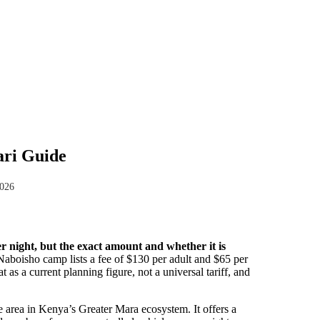
ari Guide
2026
night, but the exact amount and whether it is
Naboisho camp lists a fee of $130 per adult and $65 per
t as a current planning figure, not a universal tariff, and
area in Kenya’s Greater Mara ecosystem. It offers a