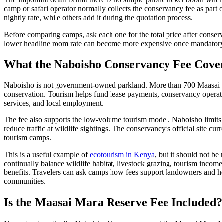
camp or safari operator normally collects the conservancy fee as part 
nightly rate, while others add it during the quotation process.
Before comparing camps, ask each one for the total price after conserv
lower headline room rate can become more expensive once mandatory 
What the Naboisho Conservancy Fee Cove
Naboisho is not government-owned parkland. More than 700 Maasai lan
conservation. Tourism helps fund lease payments, conservancy operat
services, and local employment.
The fee also supports the low-volume tourism model. Naboisho limits
reduce traffic at wildlife sightings. The conservancy’s official site c
tourism camps.
This is a useful example of
ecotourism in Kenya
, but it should not b
continually balance wildlife habitat, livestock grazing, tourism income
benefits. Travelers can ask camps how fees support landowners and
communities.
Is the Maasai Mara Reserve Fee Included?