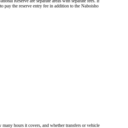
onal Reserve are separate areas with separate fees. If
to pay the reserve entry fee in addition to the Naboisho
 many hours it covers, and whether transfers or vehicle