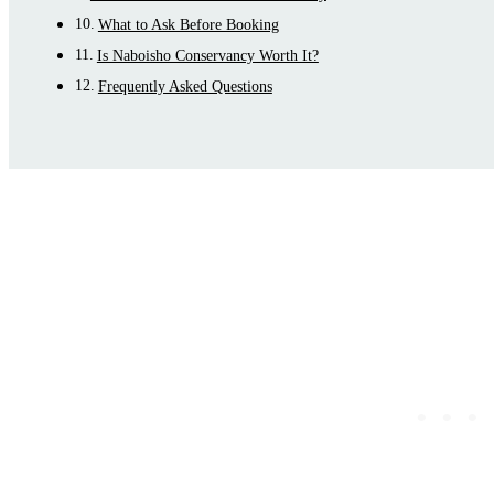
What to Ask Before Booking
Is Naboisho Conservancy Worth It?
Frequently Asked Questions