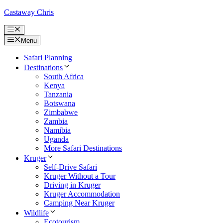
Skip
Castaway Chris
to
content
Menu
Menu
Safari Planning
Destinations
South Africa
Kenya
Tanzania
Botswana
Zimbabwe
Zambia
Namibia
Uganda
More Safari Destinations
Kruger
Self-Drive Safari
Kruger Without a Tour
Driving in Kruger
Kruger Accommodation
Camping Near Kruger
Wildlife
Ecotourism