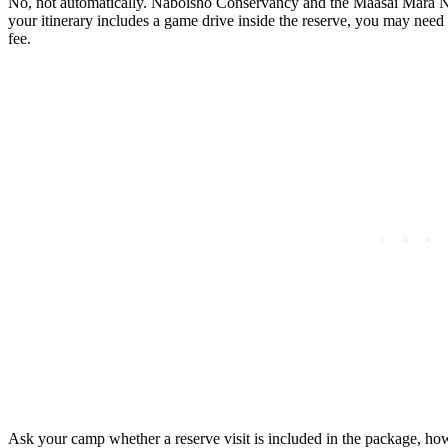
No, not automatically. Naboisho Conservancy and the Maasai Mara Nati
your itinerary includes a game drive inside the reserve, you may need 
fee.
Ask your camp whether a reserve visit is included in the package, how