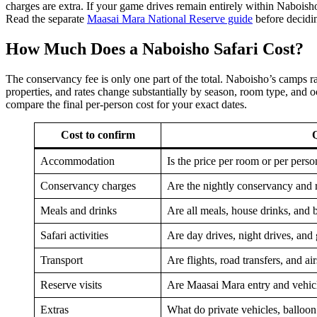
charges are extra. If your game drives remain entirely within Naboish
Read the separate
Maasai Mara National Reserve guide
before decidin
How Much Does a Naboisho Safari Cost?
The conservancy fee is only one part of the total. Naboisho’s camps 
properties, and rates change substantially by season, room type, and o
compare the final per-person cost for your exact dates.
Cost to confirm
Q
Accommodation
Is the price per room or per perso
Conservancy charges
Are the nightly conservancy and 
Meals and drinks
Are all meals, house drinks, and 
Safari activities
Are day drives, night drives, and
Transport
Are flights, road transfers, and ai
Reserve visits
Are Maasai Mara entry and vehicl
Extras
What do private vehicles, balloon f