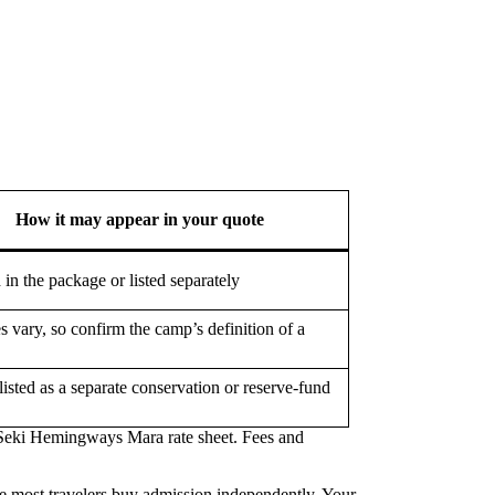
How it may appear in your quote
 in the package or listed separately
s vary, so confirm the camp’s definition of a
listed as a separate conservation or reserve-fund
 Seki Hemingways Mara rate sheet. Fees and
ere most travelers buy admission independently. Your