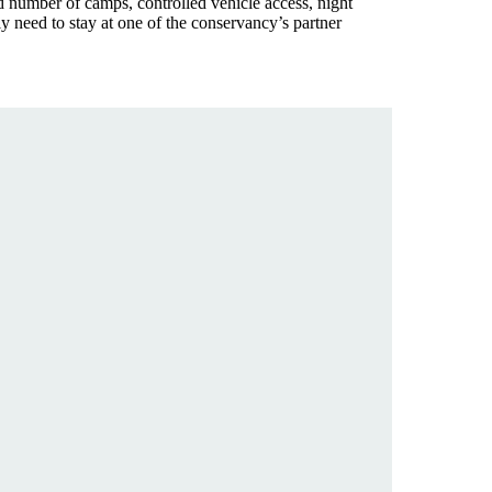
ed number of camps, controlled vehicle access, night
ly need to stay at one of the conservancy’s partner