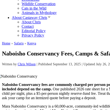
Wildlife Conservation
Cats in the Wild
Animals in Mythology
About Castaway Chris
About Chris
Contact
Editorial Policy
Privacy Policy
Home
»
Safaris
»
Kenya
Naboisho Conservancy Fees, Camps & Saf
Written by
Chris Wilson
| Published September 13, 2025 | Updated July 26, 
Naboisho Conservancy fees are commonly charged per person per 
included depend on the camp.
One published 2026 rate sheet for a 
child per night, plus a $5-per-person nightly reserve-fund fee. Treat tha
ask your camp for an itemized quote before paying a deposit.
Mara Naboisho Conservancy is a 60,000-acre, community-led wildlife 