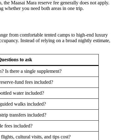
o, the Maasai Mara reserve fee generally does not apply.
g whether you need both areas in one trip.
range from comfortable tented camps to high-end luxury
ccupancy. Instead of relying on a broad nightly estimate,
uestions to ask
n? Is there a single supplement?
reserve-fund fees included?
bottled water included?
 guided walks included?
rstrip transfers included?
e fees included?
lights, cultural visits, and tips cost?