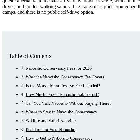
quieter alternative to the Maasai Mara National Reserve, with a limit
drives, and guided walking safaris. The trade-off is price: you general
camps, and there is no public self-drive option.
Table of Contents
Naboisho Conservancy Fees for 2026
What the Naboisho Conservancy Fee Covers
Is the Maasai Mara Reserve Fee Included?
How Much Does a Naboisho Safari Cost?
Can You Visit Naboisho Without Staying There?
Where to Stay in Naboisho Conservancy
Wildlife and Safari Activities
Best Time to Visit Naboisho
How to Get to Naboisho Conservancy