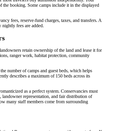
of the booking. Some camps include it in the displayed
ancy fees, reserve-fund charges, taxes, and transfers. A
nightly fees are added.
rs
downers retain ownership of the land and lease it for
ions, ranger work, habitat protection, community
 the number of camps and guest beds, which helps
urrently describes a maximum of 150 beds across its
e romanticized as a perfect system. Conservancies must
, landowner representation, and fair distribution of
 how many staff members come from surrounding