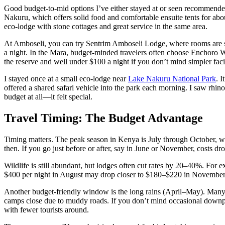
Good budget-to-mid options I’ve either stayed at or seen recommend
Nakuru, which offers solid food and comfortable ensuite tents for a
eco-lodge with stone cottages and great service in the same area.
At Amboseli, you can try Sentrim Amboseli Lodge, where rooms are 
a night. In the Mara, budget-minded travelers often choose Enchoro 
the reserve and well under $100 a night if you don’t mind simpler facil
I stayed once at a small eco-lodge near
Lake Nakuru National Park
. 
offered a shared safari vehicle into the park each morning. I saw rhinos
budget at all—it felt special.
Travel Timing: The Budget Advantage
Timing matters. The peak season in Kenya is July through October, w
then. If you go just before or after, say in June or November, costs dro
Wildlife is still abundant, but lodges often cut rates by 20–40%. For
$400 per night in August may drop closer to $180–$220 in November
Another budget-friendly window is the long rains (April–May). Many 
camps close due to muddy roads. If you don’t mind occasional downpou
with fewer tourists around.