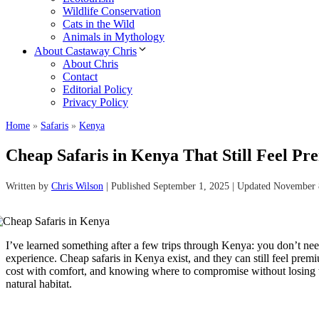
Wildlife Conservation
Cats in the Wild
Animals in Mythology
About Castaway Chris
About Chris
Contact
Editorial Policy
Privacy Policy
Home
»
Safaris
»
Kenya
Cheap Safaris in Kenya That Still Feel P
Written by
Chris Wilson
| Published September 1, 2025 | Updated November 
I’ve learned something after a few trips through Kenya: you don’t need
experience. Cheap safaris in Kenya exist, and they can still feel pre
cost with comfort, and knowing where to compromise without losing th
natural habitat.