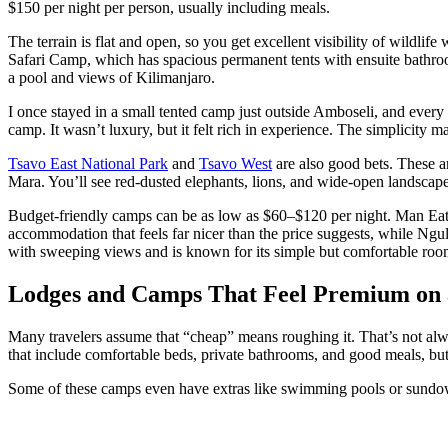
$150 per night per person, usually including meals.
The terrain is flat and open, so you get excellent visibility of wildli
Safari Camp, which has spacious permanent tents with ensuite bath
a pool and views of Kilimanjaro.
I once stayed in a small tented camp just outside Amboseli, and every
camp. It wasn’t luxury, but it felt rich in experience. The simplicity m
Tsavo East National Park
and
Tsavo West
are also good bets. These a
Mara. You’ll see red-dusted elephants, lions, and wide-open landscape
Budget-friendly camps can be as low as $60–$120 per night. Man Eate
accommodation that feels far nicer than the price suggests, while Ngu
with sweeping views and is known for its simple but comfortable roo
Lodges and Camps That Feel Premium on 
Many travelers assume that “cheap” means roughing it. That’s not alw
that include comfortable beds, private bathrooms, and good meals, but
Some of these camps even have extras like swimming pools or sundow