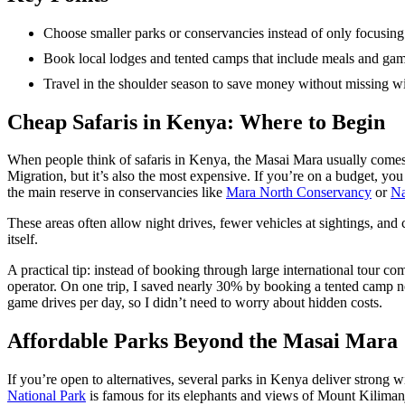
Choose smaller parks or conservancies instead of only focusin
Book local lodges and tented camps that include meals and gam
Travel in the shoulder season to save money without missing wil
Cheap Safaris in Kenya: Where to Begin
When people think of safaris in Kenya, the Masai Mara usually comes fi
Migration, but it’s also the most expensive. If you’re on a budget, you
the main reserve in conservancies like
Mara North Conservancy
or
Na
These areas often allow night drives, fewer vehicles at sightings, and
itself.
A practical tip: instead of booking through large international tour co
operator. On one trip, I saved nearly 30% by booking a tented camp 
game drives per day, so I didn’t need to worry about hidden costs.
Affordable Parks Beyond the Masai Mara
If you’re open to alternatives, several parks in Kenya deliver strong w
National Park
is famous for its elephants and views of Mount Kilima