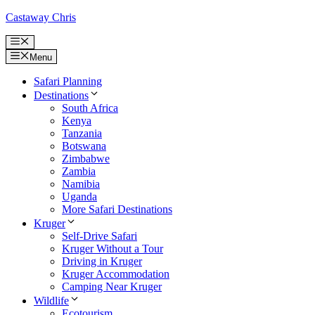
Skip
Castaway Chris
to
content
Menu
Menu
Safari Planning
Destinations
South Africa
Kenya
Tanzania
Botswana
Zimbabwe
Zambia
Namibia
Uganda
More Safari Destinations
Kruger
Self-Drive Safari
Kruger Without a Tour
Driving in Kruger
Kruger Accommodation
Camping Near Kruger
Wildlife
Ecotourism