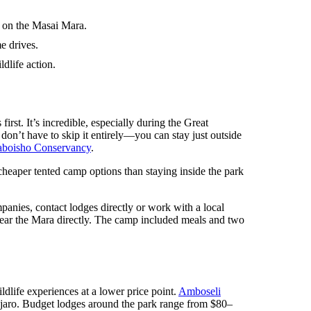
g on the Masai Mara.
e drives.
dlife action.
rst. It’s incredible, especially during the Great
 don’t have to skip it entirely—you can stay just outside
boisho Conservancy
.
 cheaper tented camp options than staying inside the park
mpanies, contact lodges directly or work with a local
near the Mara directly. The camp included meals and two
ildlife experiences at a lower price point.
Amboseli
njaro. Budget lodges around the park range from $80–