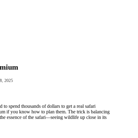
remium
8, 2025
 to spend thousands of dollars to get a real safari
mium if you know how to plan them. The trick is balancing
e essence of the safari—seeing wildlife up close in its