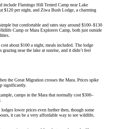
ed include Flamingo Hill Tented Camp near Lake
bout $120 per night, and Ziwa Bush Lodge, a charming
simple but comfortable and rates stay around $100–$130
Wildlife Camp or Mara Explorers Camp, both just outside
ities.
It cost about $100 a night, meals included. The lodge
 grazing near the lake at sunrise, and it didn’t feel
hen the Great Migration crosses the Mara. Prices spike
p significantly.
 example, camps in the Mara that normally cost $300–
.
lodges lower prices even further then, though some
rs, it can be a very affordable way to see wildlife,