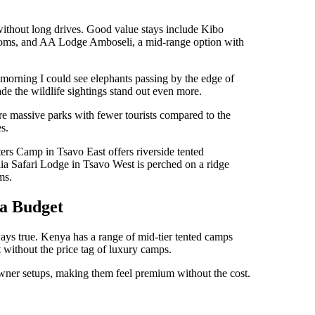
fe without long drives. Good value stays include Kibo
rooms, and AA Lodge Amboseli, a mid-range option with
 morning I could see elephants passing by the edge of
ade the wildlife sightings stand out even more.
re massive parks with fewer tourists compared to the
s.
rs Camp in Tsavo East offers riverside tented
lia Safari Lodge in Tsavo West is perched on a ridge
ms.
a Budget
ays true. Kenya has a range of mid-tier tented camps
 without the price tag of luxury camps.
ner setups, making them feel premium without the cost.