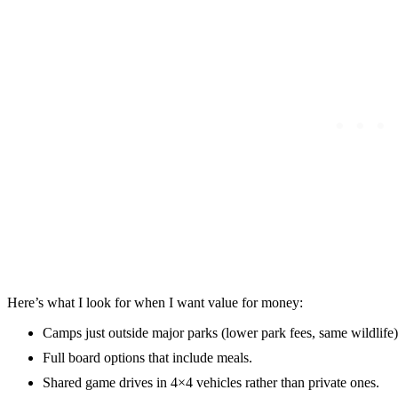
Here’s what I look for when I want value for money:
Camps just outside major parks (lower park fees, same wildlife)
Full board options that include meals.
Shared game drives in 4×4 vehicles rather than private ones.