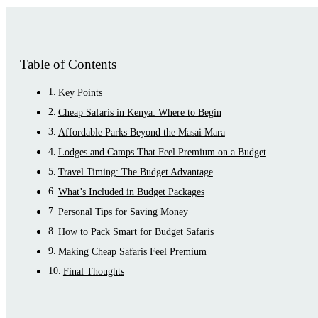
Table of Contents
Key Points
Cheap Safaris in Kenya: Where to Begin
Affordable Parks Beyond the Masai Mara
Lodges and Camps That Feel Premium on a Budget
Travel Timing: The Budget Advantage
What’s Included in Budget Packages
Personal Tips for Saving Money
How to Pack Smart for Budget Safaris
Making Cheap Safaris Feel Premium
Final Thoughts