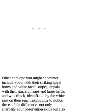
Other antelope you might encounter
include kudu, with their striking spiral
horns and white facial stripes, impala
with their graceful leaps and large herds,
and waterbuck, identifiable by the white
ring on their rear. Taking time to notice
these subtle differences not only
sharpens your observation skills but also