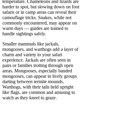
temperature. Chameleons and lizards are
harder to spot, but slowing down on foot
safaris or in camp areas can reveal their
camouflage tricks. Snakes, while not
commonly encountered, may appear on
warm days — guides are trained to
handle sightings safely.
Smaller mammals like jackals,
mongooses, and warthogs add a layer of
charm and variety to your safari
experience. Jackals are often seen in
pairs or families trotting through open
areas. Mongooses, especially banded
mongooses, can appear in lively groups
darting between termite mounds.
Warthogs, with their tails held upright
like flags, are common and amusing to
watch as they kneel to graze.