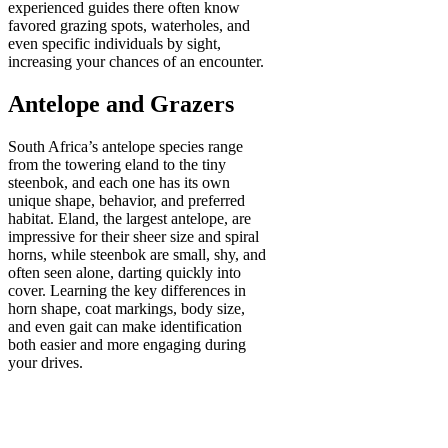
experienced guides there often know
favored grazing spots, waterholes, and
even specific individuals by sight,
increasing your chances of an encounter.
Antelope and Grazers
South Africa’s antelope species range
from the towering eland to the tiny
steenbok, and each one has its own
unique shape, behavior, and preferred
habitat. Eland, the largest antelope, are
impressive for their sheer size and spiral
horns, while steenbok are small, shy, and
often seen alone, darting quickly into
cover. Learning the key differences in
horn shape, coat markings, body size,
and even gait can make identification
both easier and more engaging during
your drives.