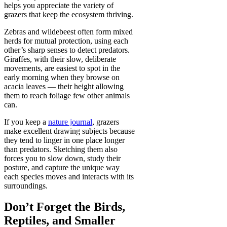
helps you appreciate the variety of
grazers that keep the ecosystem thriving.
Zebras and wildebeest often form mixed
herds for mutual protection, using each
other’s sharp senses to detect predators.
Giraffes, with their slow, deliberate
movements, are easiest to spot in the
early morning when they browse on
acacia leaves — their height allowing
them to reach foliage few other animals
can.
If you keep a
nature journal
, grazers
make excellent drawing subjects because
they tend to linger in one place longer
than predators. Sketching them also
forces you to slow down, study their
posture, and capture the unique way
each species moves and interacts with its
surroundings.
Don’t Forget the Birds,
Reptiles, and Smaller