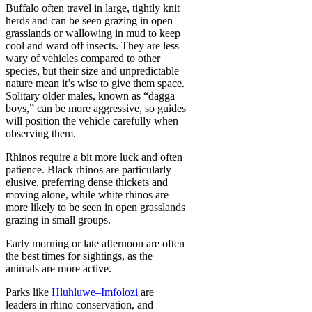
Buffalo often travel in large, tightly knit
herds and can be seen grazing in open
grasslands or wallowing in mud to keep
cool and ward off insects. They are less
wary of vehicles compared to other
species, but their size and unpredictable
nature mean it’s wise to give them space.
Solitary older males, known as “dagga
boys,” can be more aggressive, so guides
will position the vehicle carefully when
observing them.
Rhinos require a bit more luck and often
patience. Black rhinos are particularly
elusive, preferring dense thickets and
moving alone, while white rhinos are
more likely to be seen in open grasslands
grazing in small groups.
Early morning or late afternoon are often
the best times for sightings, as the
animals are more active.
Parks like
Hluhluwe–Imfolozi
are
leaders in rhino conservation, and