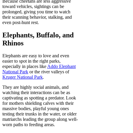
Because cheetahs are less aggressive
toward vehicles, sightings can be
prolonged, giving you time to watch
their scanning behavior, stalking, and
even post-hunt rest.
Elephants, Buffalo, and
Rhinos
Elephants are easy to love and even
easier to spot in the right parks,
especially in places like
Addo Elephant
National Park
or the river valleys of
Kruger National Park
.
They are highly social animals, and
watching their interactions can be as
captivating as spotting a predator. Look
for mothers shielding calves with their
massive bodies, playful young ones
testing their trunks in the water, or older
matriarchs leading the group along well-
worn paths to feeding areas.