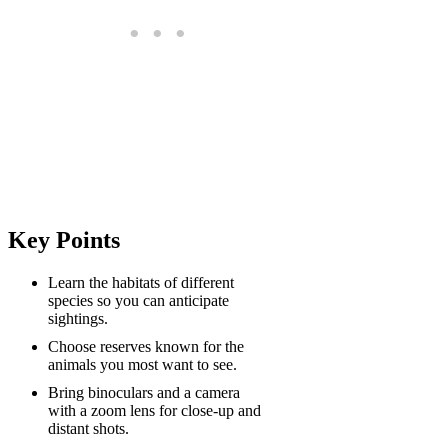
Key Points
Learn the habitats of different
species so you can anticipate
sightings.
Choose reserves known for the
animals you most want to see.
Bring binoculars and a camera
with a zoom lens for close-up and
distant shots.