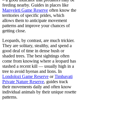
feeding nearby. Guides in places like
Manyeleti Game Reserve
often know the
territories of specific prides, which
allows them to anticipate movement
patterns and improve your chances of
getting close.
Leopards, by contrast, are much trickier.
They are solitary, stealthy, and spend a
good deal of time in dense bush or
shaded trees. The best sightings often
come from knowing where a leopard has
stashed a recent kill — usually high in a
tree to avoid hyenas and lions. In
Londolozi Game Reserve
or
Timbavati
Private Nature Reserve
, guides track
their movements daily and often know
individual animals by their unique rosette
patterns.