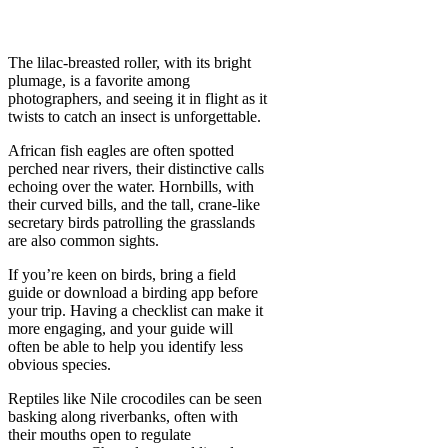
The lilac-breasted roller, with its bright
plumage, is a favorite among
photographers, and seeing it in flight as it
twists to catch an insect is unforgettable.
African fish eagles are often spotted
perched near rivers, their distinctive calls
echoing over the water. Hornbills, with
their curved bills, and the tall, crane-like
secretary birds patrolling the grasslands
are also common sights.
If you’re keen on birds, bring a field
guide or download a birding app before
your trip. Having a checklist can make it
more engaging, and your guide will
often be able to help you identify less
obvious species.
Reptiles like Nile crocodiles can be seen
basking along riverbanks, often with
their mouths open to regulate