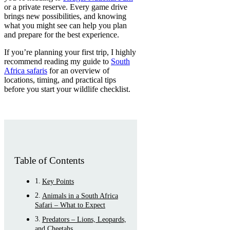
or a private reserve. Every game drive
brings new possibilities, and knowing
what you might see can help you plan
and prepare for the best experience.
If you’re planning your first trip, I highly
recommend reading my guide to
South
Africa safaris
for an overview of
locations, timing, and practical tips
before you start your wildlife checklist.
Table of Contents
Key Points
Animals in a South Africa
Safari – What to Expect
Predators – Lions, Leopards,
and Cheetahs