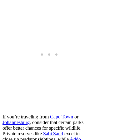
If you’re traveling from
Cape Town
or
Johannesburg
, consider that certain parks
offer better chances for specific wildlife.
Private reserves like
Sabi Sand
excel in
close-up predator sightings, while
Addo