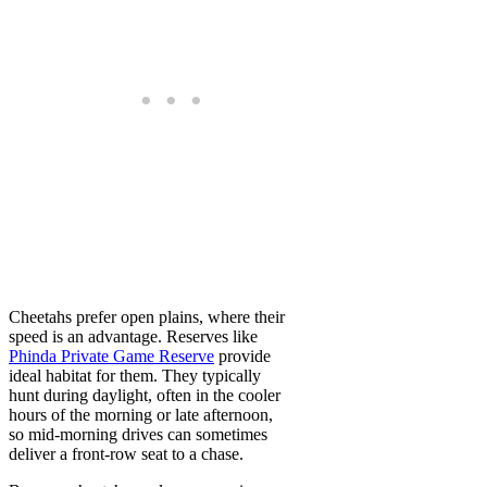
Cheetahs prefer open plains, where their
speed is an advantage. Reserves like
Phinda Private Game Reserve
provide
ideal habitat for them. They typically
hunt during daylight, often in the cooler
hours of the morning or late afternoon,
so mid-morning drives can sometimes
deliver a front-row seat to a chase.