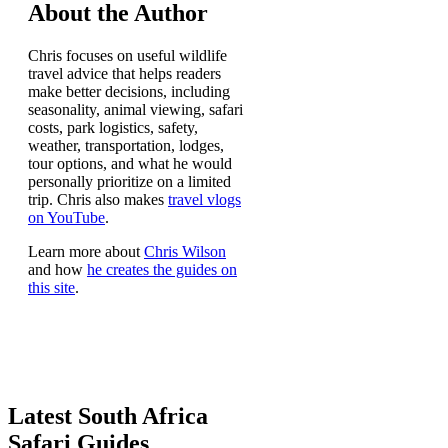
About the Author
Chris focuses on useful wildlife
travel advice that helps readers
make better decisions, including
seasonality, animal viewing, safari
costs, park logistics, safety,
weather, transportation, lodges,
tour options, and what he would
personally prioritize on a limited
trip. Chris also makes
travel vlogs
on YouTube
.
Learn more about
Chris Wilson
and how
he creates the guides on
this site
.
Latest South Africa
Safari Guides