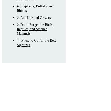
Elephants, Buffalo, and
Rhinos
Antelope and Grazers
Don’t Forget the Birds,
Reptiles, and Smaller
Mammals
Where to Go for the Best
Sightings