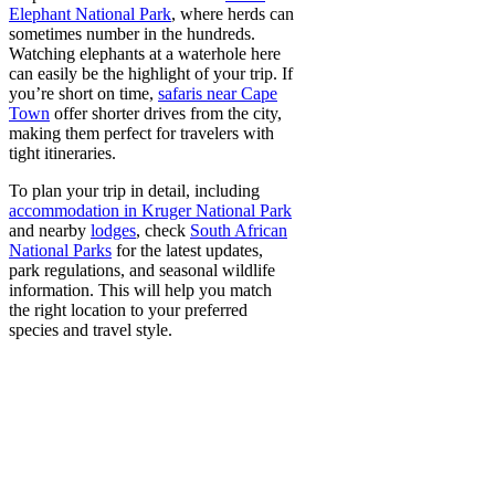
Elephant National Park
, where herds can
sometimes number in the hundreds.
Watching elephants at a waterhole here
can easily be the highlight of your trip. If
you’re short on time,
safaris near Cape
Town
offer shorter drives from the city,
making them perfect for travelers with
tight itineraries.
To plan your trip in detail, including
accommodation in Kruger National Park
and nearby
lodges
, check
South African
National Parks
for the latest updates,
park regulations, and seasonal wildlife
information. This will help you match
the right location to your preferred
species and travel style.