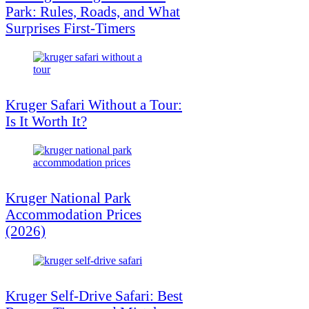
Park: Rules, Roads, and What
Surprises First-Timers
Kruger Safari Without a Tour:
Is It Worth It?
Kruger National Park
Accommodation Prices
(2026)
Kruger Self-Drive Safari: Best