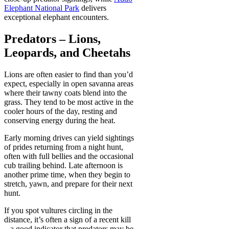
Elephant National Park
delivers
exceptional elephant encounters.
Predators – Lions,
Leopards, and Cheetahs
Lions are often easier to find than you’d
expect, especially in open savanna areas
where their tawny coats blend into the
grass. They tend to be most active in the
cooler hours of the day, resting and
conserving energy during the heat.
Early morning drives can yield sightings
of prides returning from a night hunt,
often with full bellies and the occasional
cub trailing behind. Late afternoon is
another prime time, when they begin to
stretch, yawn, and prepare for their next
hunt.
If you spot vultures circling in the
distance, it’s often a sign of a recent kill
– a good indicator that predators may be