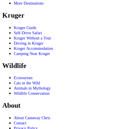
More Destinations
Kruger
Kruger Guide
Self-Drive Safari
Kruger Without a Tour
Driving in Kruger
Kruger Accommodation
Camping Near Kruger
Wildlife
Ecotourism
Cats in the Wild
Animals in Mythology
Wildlife Conservation
About
About Castaway Chris
Contact
Privacy Policy