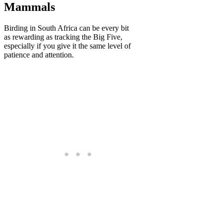
Mammals
Birding in South Africa can be every bit
as rewarding as tracking the Big Five,
especially if you give it the same level of
patience and attention.