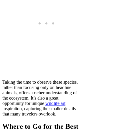
Taking the time to observe these species,
rather than focusing only on headline
animals, offers a richer understanding of
the ecosystem. It’s also a great
opportunity for unique
wildlife art
inspiration, capturing the smaller details
that many travelers overlook.
Where to Go for the Best