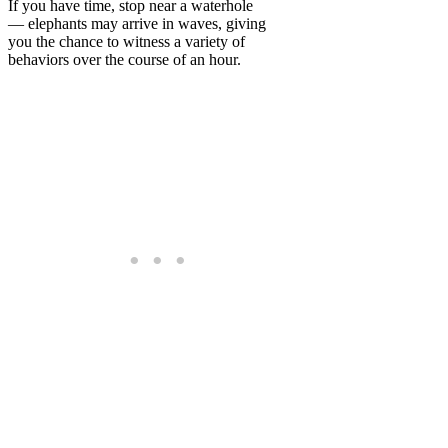
If you have time, stop near a waterhole
— elephants may arrive in waves, giving
you the chance to witness a variety of
behaviors over the course of an hour.