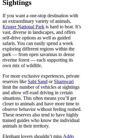
Sightings
If you want a one-stop destination with
an extraordinary variety of animals,
Kruger National Park
is hard to beat. It’s
vast, diverse in landscapes, and offers
self-drive options as well as guided
safaris. You can easily spend a week
exploring different regions within the
park — from open savannas to dense
riverine forest — each supporting its
own mix of wildlife.
For more exclusive experiences, private
reserves like
Sabi Sand
or
Shamwari
limit the number of vehicles at sightings
and allow off-road driving in certain
situations. This often means you’ll get
closer to animals and have more time to
observe behavior without feeling rushed.
These reserves also tend to have highly
trained guides who know the individual
animals in their territory.
Elephant lovers shouldn’t miss
Addo