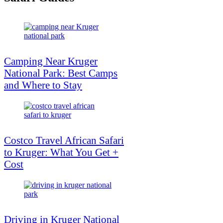
Camping Near Kruger
National Park: Best Camps
and Where to Stay
Costco Travel African Safari
to Kruger: What You Get +
Cost
Driving in Kruger National