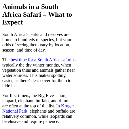
Animals in a South
Africa Safari – What to
Expect
South Africa’s parks and reserves are
home to hundreds of species, but your
odds of seeing them vary by location,
season, and time of day.
The
best time for a South Africa safari
is
typically the dry winter months, when
vegetation thins and animals gather near
water sources. This makes spotting
easier, as there’s less cover for them to
hide in.
For first-timers, the Big Five – lion,
leopard, elephant, buffalo, and rhino –
are often at the top of the list. In
Kruger
National Park
, elephants and buffalo are
relatively common, while leopards can
be elusive and require patience.