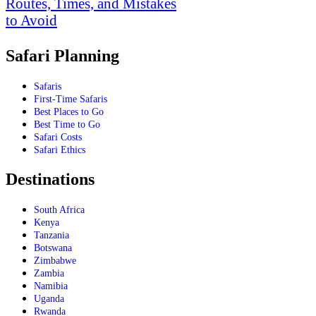
Routes, Times, and Mistakes
to Avoid
Safari Planning
Safaris
First-Time Safaris
Best Places to Go
Best Time to Go
Safari Costs
Safari Ethics
Destinations
South Africa
Kenya
Tanzania
Botswana
Zimbabwe
Zambia
Namibia
Uganda
Rwanda