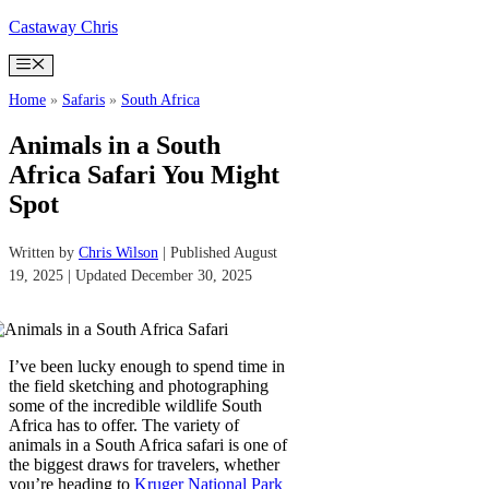
Skip
Castaway Chris
to
content
Menu
Home
»
Safaris
»
South Africa
Animals in a South
Africa Safari You Might
Spot
Written by
Chris Wilson
| Published August
19, 2025 | Updated December 30, 2025
I’ve been lucky enough to spend time in
the field sketching and photographing
some of the incredible wildlife South
Africa has to offer. The variety of
animals in a South Africa safari is one of
the biggest draws for travelers, whether
you’re heading to
Kruger National Park