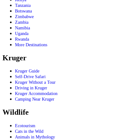
Tanzania
Botswana
Zimbabwe
Zambia
Namibia
Uganda
Rwanda
More Destinations
Kruger
Kruger Guide
Self-Drive Safari
Kruger Without a Tour
Driving in Kruger
Kruger Accommodation
Camping Near Kruger
Wildlife
Ecotourism
Cats in the Wild
Animals in Mythology