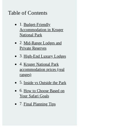
Table of Contents
Budget-Friendly
Accommodation in Kruger
National Park
Mid-Range Lodges and
Private Reserves
High-End Luxury Lodges
Kruger National Park
accommodation prices (real
ranges)
Inside vs Outside the Park
How to Choose Based on
Your Safari Goals
Final Planning Tips