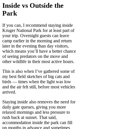
Inside vs Outside the
Park
If you can, I recommend staying inside
Kruger National Park for at least part of
your trip. Overnight guests can leave
camp earlier in the morning and return
later in the evening than day visitors,
which means you’ll have a better chance
of seeing predators on the move and
other wildlife in their most active hours.
This is also when I’ve gathered some of
my best field sketches of big cats and
birds — times when the light was low
and the air felt still, before most vehicles
arrived.
Staying inside also removes the need for
daily gate queues, giving you more
relaxed mornings and less pressure to
rush back at sunset. That said,
accommodation inside the park can fill
up months in advance and sometimes