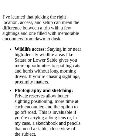
I’ve learned that picking the right
location, access, and setup can mean the
difference between a trip with a few
sightings and one filled with memorable
encounters from dawn to dusk.
Wildlife access:
Staying in or near
high-density wildlife areas like
Satara or Lower Sabie gives you
more opportunities to spot big cats
and herds without long morning
drives. If you’re chasing sightings,
proximity matters.
Photography and sketching:
Private reserves allow better
sighting positioning, more time at
each encounter, and the option to
go off-road. This is invaluable if
you’re carrying a long lens or, in
my case, a sketchbook and pencils
that need a stable, close view of
the subject.