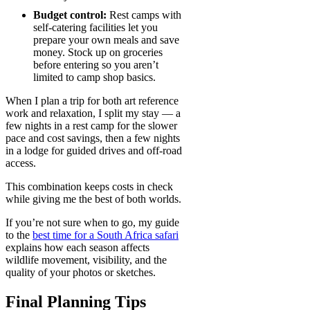
Budget control:
Rest camps with
self-catering facilities let you
prepare your own meals and save
money. Stock up on groceries
before entering so you aren’t
limited to camp shop basics.
When I plan a trip for both art reference
work and relaxation, I split my stay — a
few nights in a rest camp for the slower
pace and cost savings, then a few nights
in a lodge for guided drives and off-road
access.
This combination keeps costs in check
while giving me the best of both worlds.
If you’re not sure when to go, my guide
to the
best time for a South Africa safari
explains how each season affects
wildlife movement, visibility, and the
quality of your photos or sketches.
Final Planning Tips