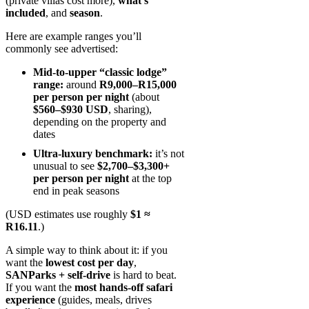
(private villas cost more),
what’s
included
, and
season
.
Here are example ranges you’ll
commonly see advertised:
Mid-to-upper “classic lodge”
range:
around
R9,000–R15,000
per person per night
(about
$560–$930 USD
, sharing),
depending on the property and
dates
Ultra-luxury benchmark:
it’s not
unusual to see
$2,700–$3,300+
per person per night
at the top
end in peak seasons
(USD estimates use roughly
$1 ≈
R16.11
.)
A simple way to think about it: if you
want the
lowest cost per day
,
SANParks + self‑drive
is hard to beat.
If you want the
most hands-off safari
experience
(guides, meals, drives