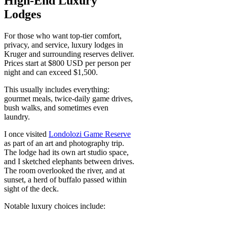
High-End Luxury
Lodges
For those who want top-tier comfort,
privacy, and service, luxury lodges in
Kruger and surrounding reserves deliver.
Prices start at $800 USD per person per
night and can exceed $1,500.
This usually includes everything:
gourmet meals, twice-daily game drives,
bush walks, and sometimes even
laundry.
I once visited
Londolozi Game Reserve
as part of an art and photography trip.
The lodge had its own art studio space,
and I sketched elephants between drives.
The room overlooked the river, and at
sunset, a herd of buffalo passed within
sight of the deck.
Notable luxury choices include: