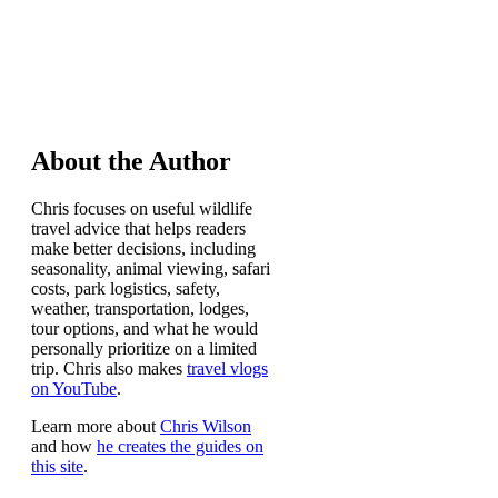
About the Author
Chris focuses on useful wildlife
travel advice that helps readers
make better decisions, including
seasonality, animal viewing, safari
costs, park logistics, safety,
weather, transportation, lodges,
tour options, and what he would
personally prioritize on a limited
trip. Chris also makes
travel vlogs
on YouTube
.
Learn more about
Chris Wilson
and how
he creates the guides on
this site
.