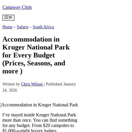
Skip
Castaway Chris
to
content
Menu
Home
»
Safaris
»
South Africa
Accommodation in
Kruger National Park
for Every Budget
(Prices, Seasons, and
more )
Written by
Chris Wilson
| Published January
24, 2026
I’ve stayed inside Kruger National Park
more than once. You can find something
for any budget. From $20 campsites to
$1,000-a-night luxury lodges.