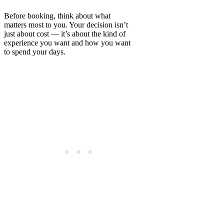
Before booking, think about what
matters most to you. Your decision isn’t
just about cost — it’s about the kind of
experience you want and how you want
to spend your days.