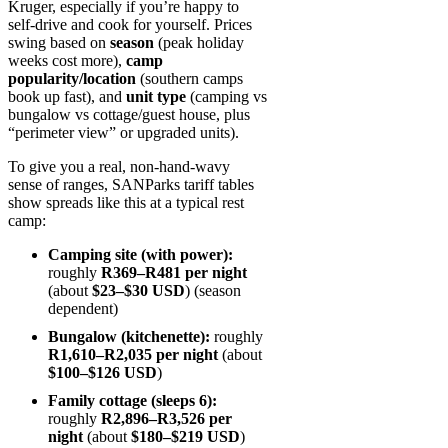
Kruger, especially if you’re happy to
self‑drive and cook for yourself. Prices
swing based on
season
(peak holiday
weeks cost more),
camp
popularity/location
(southern camps
book up fast), and
unit type
(camping vs
bungalow vs cottage/guest house, plus
“perimeter view” or upgraded units).
To give you a real, non-hand-wavy
sense of ranges, SANParks tariff tables
show spreads like this at a typical rest
camp:
Camping site (with power):
roughly
R369–R481 per night
(about
$23–$30 USD
) (season
dependent)
Bungalow (kitchenette):
roughly
R1,610–R2,035 per night
(about
$100–$126 USD
)
Family cottage (sleeps 6):
roughly
R2,896–R3,526 per
night
(about
$180–$219 USD
)