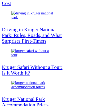
Cost
Driving in Kruger National
Park: Rules, Roads, and What
Surprises First-Timers
Kruger Safari Without a Tour:
Is It Worth It?
Kruger National Park
Accommodation Prices