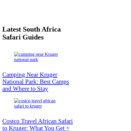
Latest South Africa
Safari Guides
Camping Near Kruger
National Park: Best Camps
and Where to Stay
Costco Travel African Safari
to Kruger: What You Get +