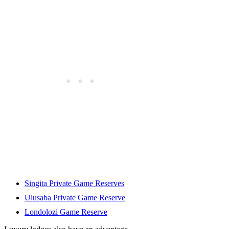
Singita Private Game Reserves
Ulusaba Private Game Reserve
Londolozi Game Reserve