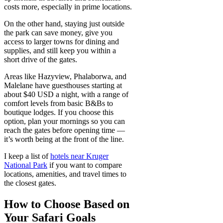
costs more, especially in prime locations.
On the other hand, staying just outside
the park can save money, give you
access to larger towns for dining and
supplies, and still keep you within a
short drive of the gates.
Areas like Hazyview, Phalaborwa, and
Malelane have guesthouses starting at
about $40 USD a night, with a range of
comfort levels from basic B&Bs to
boutique lodges. If you choose this
option, plan your mornings so you can
reach the gates before opening time —
it’s worth being at the front of the line.
I keep a list of
hotels near Kruger
National Park
if you want to compare
locations, amenities, and travel times to
the closest gates.
How to Choose Based on
Your Safari Goals