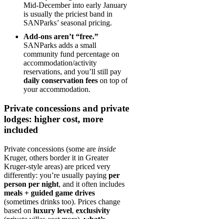
Mid‑December into early January
is usually the priciest band in
SANParks’ seasonal pricing.
Add-ons aren’t “free.”
SANParks adds a small
community fund percentage on
accommodation/activity
reservations, and you’ll still pay
daily conservation fees
on top of
your accommodation.
Private concessions and private
lodges: higher cost, more
included
Private concessions (some are
inside
Kruger, others border it in Greater
Kruger-style areas) are priced very
differently: you’re usually paying
per
person per night
, and it often includes
meals + guided game drives
(sometimes drinks too). Prices change
based on
luxury level
,
exclusivity