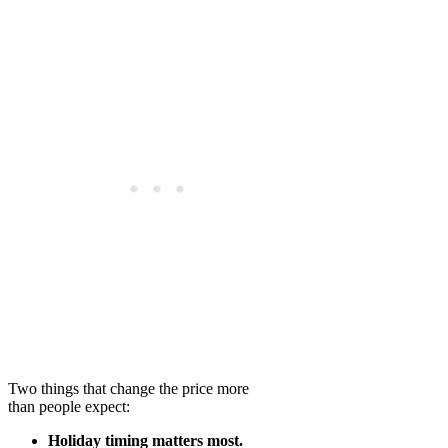
Two things that change the price more
than people expect:
Holiday timing matters most.