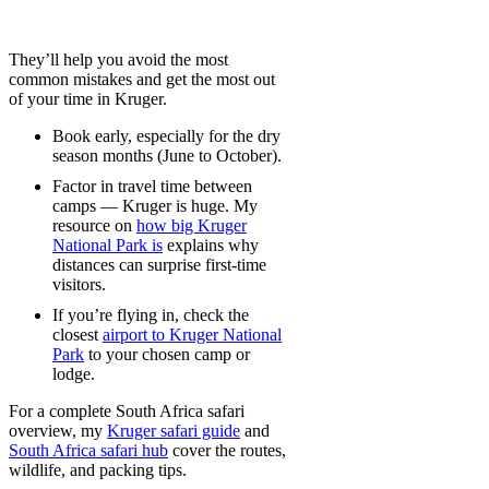
They’ll help you avoid the most
common mistakes and get the most out
of your time in Kruger.
Book early, especially for the dry
season months (June to October).
Factor in travel time between
camps — Kruger is huge. My
resource on
how big Kruger
National Park is
explains why
distances can surprise first-time
visitors.
If you’re flying in, check the
closest
airport to Kruger National
Park
to your chosen camp or
lodge.
For a complete South Africa safari
overview, my
Kruger safari guide
and
South Africa safari hub
cover the routes,
wildlife, and packing tips.