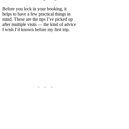
Before you lock in your booking, it
helps to have a few practical things in
mind. These are the tips I’ve picked up
after multiple visits — the kind of advice
I wish I’d known before my first trip.