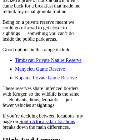
tracked a pride of lions at dawn, then
came back for a breakfast that made me
rethink my usual granola routine.
Being on a private reserve meant we
could go off-road to get closer to
sightings — something you can’t do
inside the public park areas.
Good options in this range include:
Timbavati Private Nature Reserve
Manyeleti Game Reserve
Kapama Private Game Reserve
These reserves share unfenced borders
with Kruger, so the wildlife is the same
— elephants, lions, leopards — just
fewer vehicles at sightings.
If you’re deciding between locations, my
page on
South Africa safari locations
breaks down the main differences.