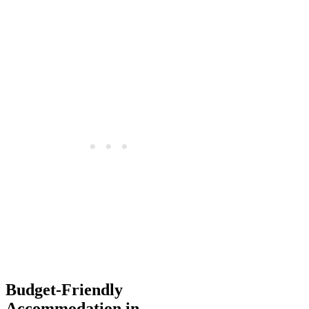
Budget-Friendly
Accommodation in