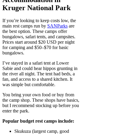
Kruger National Park
If you’re looking to keep costs low, the
main rest camps run by
SANParks
are
the best option. These camps offer
bungalows, safari tents, and campsites.
Prices start around $20 USD per night
for camping and $50–$70 for basic
bungalows.
I’ve stayed in a safari tent at Lower
Sabie and could hear hippos grunting in
the river all night. The tent had beds, a
fan, and access to a shared kitchen. It
was simple but comfortable.
You bring your own food or buy from
the camp shop. These shops have basics,
but I recommend stocking up before you
enter the park.
Popular budget rest camps include:
Skukuza (largest camp, good