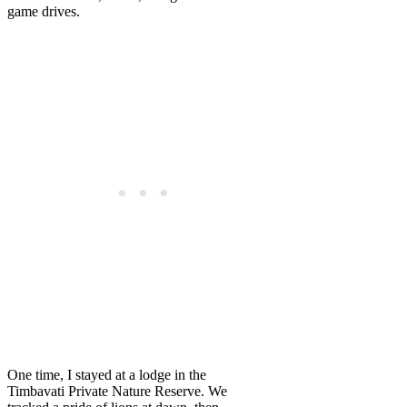
game drives.
One time, I stayed at a lodge in the
Timbavati Private Nature Reserve. We