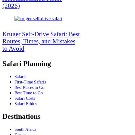
(2026)
Kruger Self-Drive Safari: Best
Routes, Times, and Mistakes
to Avoid
Safari Planning
Safaris
First-Time Safaris
Best Places to Go
Best Time to Go
Safari Costs
Safari Ethics
Destinations
South Africa
Kenya