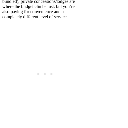
bundled), private concessions/lodges are
where the budget climbs fast, but you’re
also paying for convenience and a
completely different level of service.