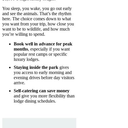
You sleep, you wake, you go out early
and see the animals. That’s the rhythm
here. The choice comes down to what
you want from your trip, how close you
want to be to wildlife, and how much
you’re willing to spend.
Book well in advance for peak
months
, especially if you want
popular rest camps or specific
luxury lodges.
Staying inside the park
gives
you access to early morning and
evening drives before day visitors
arrive.
Self-catering can save money
and give you more flexibility than
lodge dining schedules.