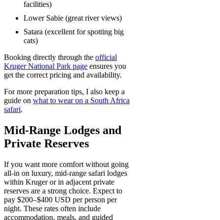
facilities)
Lower Sabie (great river views)
Satara (excellent for spotting big
cats)
Booking directly through the
official
Kruger National Park page
ensures you
get the correct pricing and availability.
For more preparation tips, I also keep a
guide on
what to wear on a South Africa
safari
.
Mid-Range Lodges and
Private Reserves
If you want more comfort without going
all-in on luxury, mid-range safari lodges
within Kruger or in adjacent private
reserves are a strong choice. Expect to
pay $200–$400 USD per person per
night. These rates often include
accommodation, meals, and guided