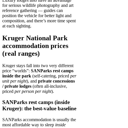
Luxury lodges also have an advantage
for serious wildlife photography and art
reference gathering — guides can
position the vehicle for better light and
composition, and there’s more time spent
at each sighting.
Kruger National Park
accommodation prices
(real ranges)
Kruger stays fall into two very different
price “worlds”:
SANParks rest camps
inside the park
(self-catering, priced
per
unit per night
), and
private concessions
/ private lodges
(often all‑inclusive,
priced
per person per night
).
SANParks rest camps (inside
Kruger): the best-value baseline
SANParks accommodation is usually the
most affordable way to sleep
inside