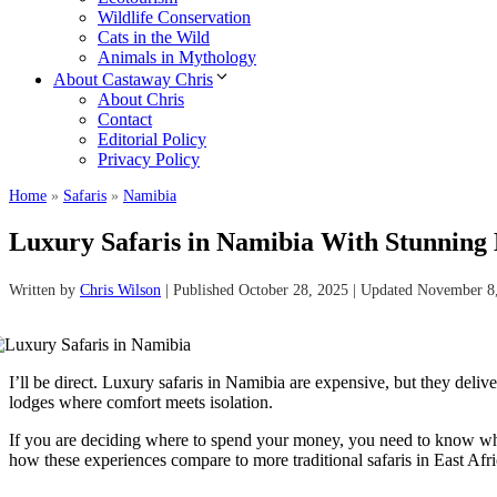
Wildlife Conservation
Cats in the Wild
Animals in Mythology
About Castaway Chris
About Chris
Contact
Editorial Policy
Privacy Policy
Home
»
Safaris
»
Namibia
Luxury Safaris in Namibia With Stunning 
Written by
Chris Wilson
| Published October 28, 2025 | Updated November 8
I’ll be direct. Luxury safaris in Namibia are expensive, but they deli
lodges where comfort meets isolation.
If you are deciding where to spend your money, you need to know whic
how these experiences compare to more traditional safaris in East Afri