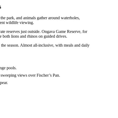
s
 the park, and animals gather around waterholes,
tent wildlife viewing.
ivate reserves just outside. Ongava Game Reserve, for
 both lions and rhinos on guided drives.
he season. Almost all-inclusive, with meals and daily
unge pools.
sweeping views over Fischer’s Pan.
pear.