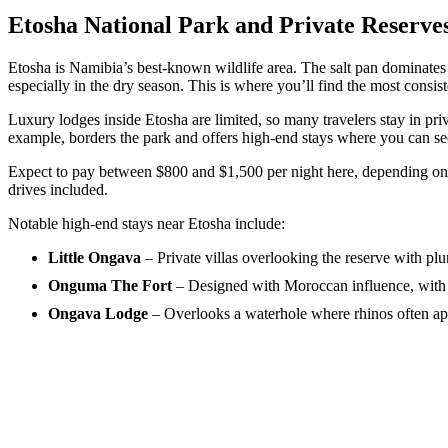
Etosha National Park and Private Reserve
Etosha is Namibia’s best-known wildlife area. The salt pan dominates
especially in the dry season. This is where you’ll find the most consis
Luxury lodges inside Etosha are limited, so many travelers stay in pr
example, borders the park and offers high-end stays where you can see
Expect to pay between $800 and $1,500 per night here, depending on t
drives included.
Notable high-end stays near Etosha include:
Little Ongava
– Private villas overlooking the reserve with pl
Onguma The Fort
– Designed with Moroccan influence, with 
Ongava Lodge
– Overlooks a waterhole where rhinos often ap