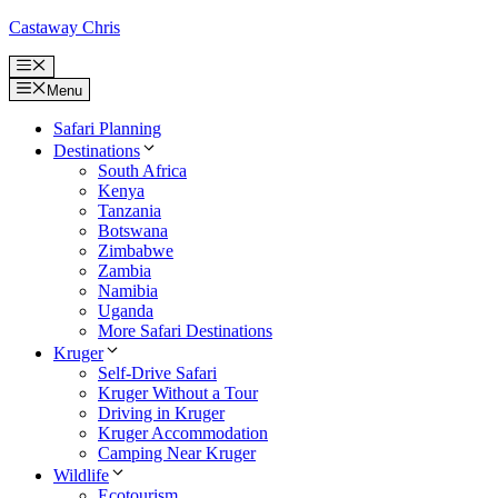
Skip
Castaway Chris
to
content
Menu
Menu
Safari Planning
Destinations
South Africa
Kenya
Tanzania
Botswana
Zimbabwe
Zambia
Namibia
Uganda
More Safari Destinations
Kruger
Self-Drive Safari
Kruger Without a Tour
Driving in Kruger
Kruger Accommodation
Camping Near Kruger
Wildlife
Ecotourism