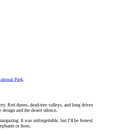
ational Park
.
ery. Red dunes, dead-tree valleys, and long drives
e design and the desert silence.
argazing. It was unforgettable, but I’ll be honest:
ephants or lions.