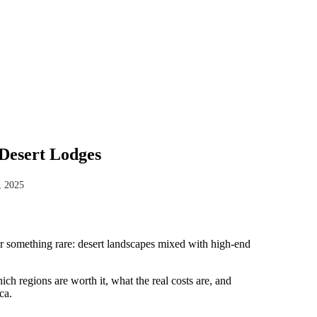
Desert Lodges
, 2025
ver something rare: desert landscapes mixed with high-end
h regions are worth it, what the real costs are, and
ca.