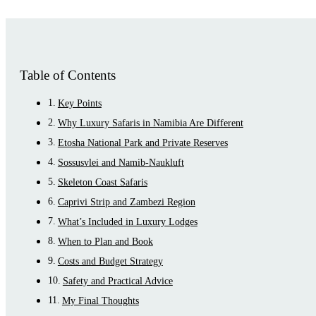
Table of Contents
Key Points
Why Luxury Safaris in Namibia Are Different
Etosha National Park and Private Reserves
Sossusvlei and Namib-Naukluft
Skeleton Coast Safaris
Caprivi Strip and Zambezi Region
What’s Included in Luxury Lodges
When to Plan and Book
Costs and Budget Strategy
Safety and Practical Advice
My Final Thoughts