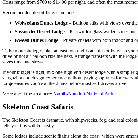
Costs range from $700 to $1,400 per night, and often the most memorabl
Recommended desert lodges include:
Wolwedans Dunes Lodge
– Built on stilts with views over th
Sossusvlei Desert Lodge
– Known for glass-walled suites and 
Kwessi Dunes Lodge
– Private chalets with both indoor and o
To be more strategic, plan at least two nights at a desert lodge so you
drive or hot air balloon ride the next. Arrange transfers with the lodge
saves time and stress.
If your budget is tight, mix one high-end desert lodge with a simpler g
stargazing and design experience without paying top rates for every n
lodge ensures you’re at the dunes before most self-drivers arrive.
More about the area here:
Namib-Naukluft National Park
.
Skeleton Coast Safaris
The Skeleton Coast is dramatic, with shipwrecks, fog, and seal colonie
tells you this will be costly.
Some lodges include scenic flights along the coast, which were amon