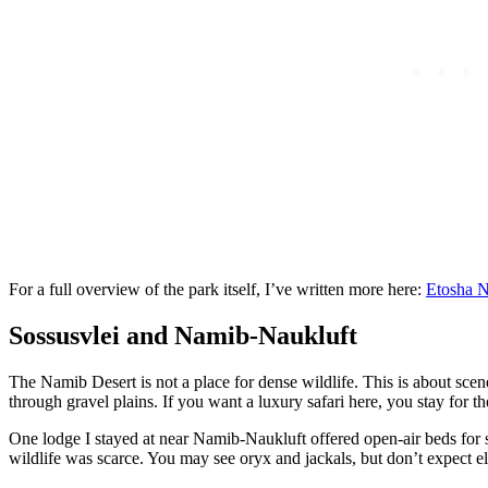
For a full overview of the park itself, I’ve written more here:
Etosha N
Sossusvlei and Namib-Naukluft
The Namib Desert is not a place for dense wildlife. This is about scen
through gravel plains. If you want a luxury safari here, you stay for th
One lodge I stayed at near Namib-Naukluft offered open-air beds for st
wildlife was scarce. You may see oryx and jackals, but don’t expect el