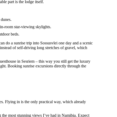
e part is the lodge itself.
e dunes.
in-room star-viewing skylights.
utdoor beds.
 can do a sunrise trip into Sossusvlei one day and a scenic
 instead of self-driving long stretches of gravel, which
uesthouse in Sesriem – this way you still get the luxury
ight. Booking sunrise excursions directly through the
s. Flying in is the only practical way, which already
g the most stunning views I’ve had in Namibia. Expect