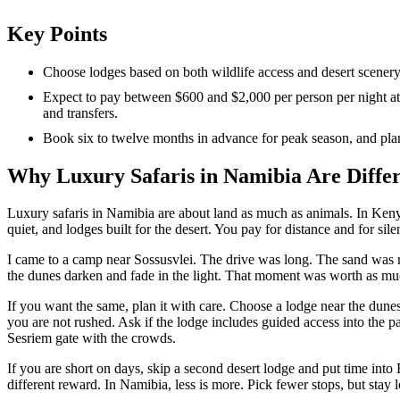
Key Points
Choose lodges based on both wildlife access and desert scener
Expect to pay between $600 and $2,000 per person per night at
and transfers.
Book six to twelve months in advance for peak season, and plan i
Why Luxury Safaris in Namibia Are Diffe
Luxury safaris in Namibia are about land as much as animals. In Ken
quiet, and lodges built for the desert. You pay for distance and for sile
I came to a camp near Sossusvlei. The drive was long. The sand was r
the dunes darken and fade in the light. That moment was worth as mu
If you want the same, plan it with care. Choose a lodge near the dunes 
you are not rushed. Ask if the lodge includes guided access into the p
Sesriem gate with the crowds.
If you are short on days, skip a second desert lodge and put time into
different reward. In Namibia, less is more. Pick fewer stops, but stay 