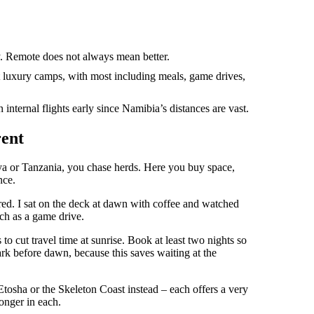
y. Remote does not always mean better.
 luxury camps, with most including meals, game drives,
nternal flights early since Namibia’s distances are vast.
rent
ya or Tanzania, you chase herds. Here you buy space,
nce.
ed. I sat on the deck at dawn with coffee and watched
ch as a game drive.
to cut travel time at sunrise. Book at least two nights so
ark before dawn, because this saves waiting at the
 Etosha or the Skeleton Coast instead – each offers a very
longer in each.