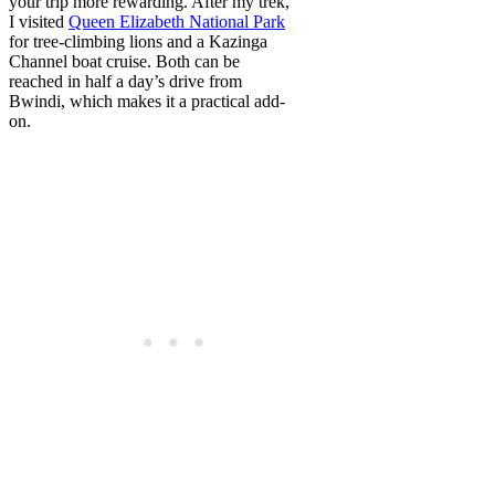
your trip more rewarding. After my trek,
I visited
Queen Elizabeth National Park
for tree-climbing lions and a Kazinga
Channel boat cruise. Both can be
reached in half a day’s drive from
Bwindi, which makes it a practical add-
on.