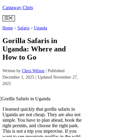
Skip
Castaway Chris
to
content
Menu
Home
»
Safaris
»
Uganda
Gorilla Safaris in
Uganda: Where and
How to Go
Written by
Chris Wilson
| Published
December 1, 2025 | Updated November 27,
2025
I learned quickly that gorilla safaris in
Uganda are not cheap. They are also not
simple. You have to plan ahead, book the
right permits, and choose the right park.
This is not a trip you improvise. If you
want to see mountain gorillas in the wild,