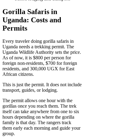
Gorilla Safaris in
Uganda: Costs and
Permits
Every traveler doing gorilla safaris in
Uganda needs a trekking permit. The
Uganda Wildlife Authority sets the price.
As of now, it is $800 per person for
foreign non-residents, $700 for foreign
residents, and 300,000 UGX for East
African citizens.
This is just the permit. It does not include
transport, guides, or lodging.
The permit allows one hour with the
gorillas once you reach them. The trek
itself can take anywhere from one to six
hours depending on where the gorilla
family is that day. The rangers track
them early each morning and guide your
group.