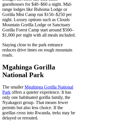
guesthouses for $40–$60 a night. Mid-
range lodges like Buhoma Lodge or
Gorilla Mist Camp run $150–$250 per
night. Luxury options such as Clouds
Mountain Gorilla Lodge or Sanctuary
Gorilla Forest Camp start around $500–
$1,000 per night with all meals included.
Staying close to the park entrance
reduces drive times on rough mountain
roads.
Mgahinga Gorilla
National Park
The smaller
Mgahinga Gorilla National
Park
offers a quieter experience. It has
only one habituated gorilla family, the
Nyakagezi group. That means fewer
permits but also less choice. If the
gorillas cross into Rwanda, treks may be
delayed or rerouted.