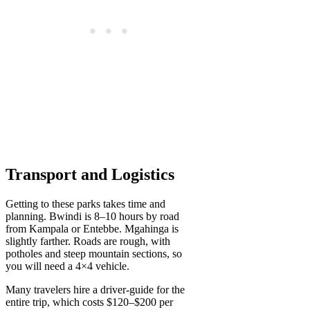
Transport and Logistics
Getting to these parks takes time and
planning. Bwindi is 8–10 hours by road
from Kampala or Entebbe. Mgahinga is
slightly farther. Roads are rough, with
potholes and steep mountain sections, so
you will need a 4×4 vehicle.
Many travelers hire a driver-guide for the
entire trip, which costs $120–$200 per