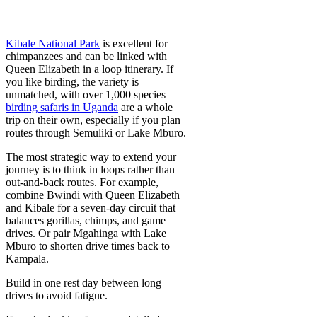
Kibale National Park
is excellent for
chimpanzees and can be linked with
Queen Elizabeth in a loop itinerary. If
you like birding, the variety is
unmatched, with over 1,000 species –
birding safaris in Uganda
are a whole
trip on their own, especially if you plan
routes through Semuliki or Lake Mburo.
The most strategic way to extend your
journey is to think in loops rather than
out-and-back routes. For example,
combine Bwindi with Queen Elizabeth
and Kibale for a seven-day circuit that
balances gorillas, chimps, and game
drives. Or pair Mgahinga with Lake
Mburo to shorten drive times back to
Kampala.
Build in one rest day between long
drives to avoid fatigue.