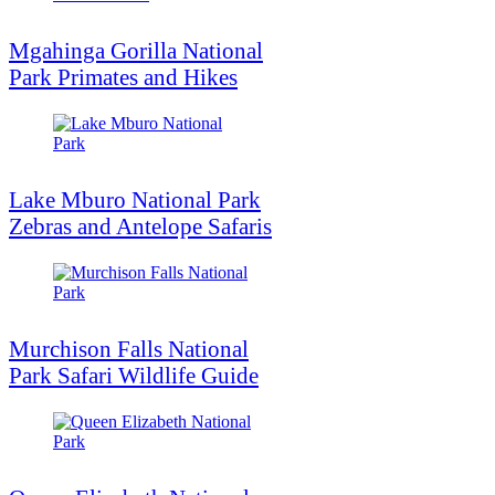
Mgahinga Gorilla National
Park Primates and Hikes
Lake Mburo National Park
Zebras and Antelope Safaris
Murchison Falls National
Park Safari Wildlife Guide