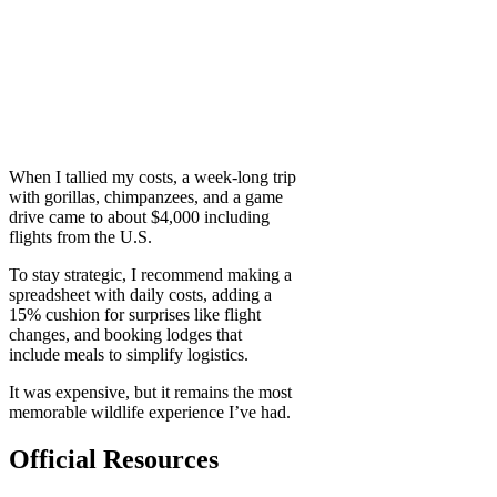
When I tallied my costs, a week-long trip
with gorillas, chimpanzees, and a game
drive came to about $4,000 including
flights from the U.S.
To stay strategic, I recommend making a
spreadsheet with daily costs, adding a
15% cushion for surprises like flight
changes, and booking lodges that
include meals to simplify logistics.
It was expensive, but it remains the most
memorable wildlife experience I’ve had.
Official Resources