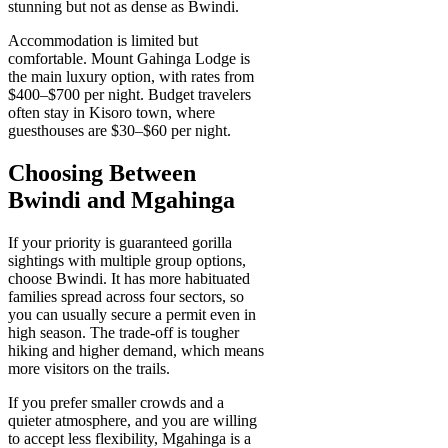
stunning but not as dense as Bwindi.
Accommodation is limited but
comfortable. Mount Gahinga Lodge is
the main luxury option, with rates from
$400–$700 per night. Budget travelers
often stay in Kisoro town, where
guesthouses are $30–$60 per night.
Choosing Between
Bwindi and Mgahinga
If your priority is guaranteed gorilla
sightings with multiple group options,
choose Bwindi. It has more habituated
families spread across four sectors, so
you can usually secure a permit even in
high season. The trade-off is tougher
hiking and higher demand, which means
more visitors on the trails.
If you prefer smaller crowds and a
quieter atmosphere, and you are willing
to accept less flexibility, Mgahinga is a