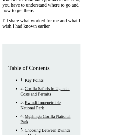
you have to understand where to go and
how to get there.
I’ll share what worked for me and what I
wish I had known earlier.
Table of Contents
Key Points
Gorilla Safaris in Uganda:
Costs and Permits
Bwindi Impenetrable
National Park
Mgahinga Gorilla National
Park
Choosing Between Bwindi