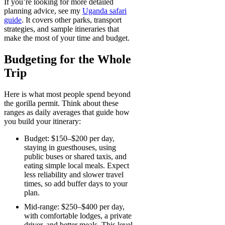
If you’re looking for more detailed
planning advice, see my
Uganda safari
guide
. It covers other parks, transport
strategies, and sample itineraries that
make the most of your time and budget.
Budgeting for the Whole
Trip
Here is what most people spend beyond
the gorilla permit. Think about these
ranges as daily averages that guide how
you build your itinerary:
Budget: $150–$200 per day,
staying in guesthouses, using
public buses or shared taxis, and
eating simple local meals. Expect
less reliability and slower travel
times, so add buffer days to your
plan.
Mid-range: $250–$400 per day,
with comfortable lodges, a private
driver, and better meals. This level