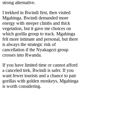
strong alternative.
I trekked in Bwindi first, then visited
Mgahinga. Bwindi demanded more
energy with steeper climbs and thick
vegetation, but it gave me choices on
which gorilla group to track. Mgahinga
felt more intimate and personal, but there
is always the strategic risk of
cancellation if the Nyakagezi group
crosses into Rwanda.
If you have limited time or cannot afford
a canceled trek, Bwindi is safer. If you
want fewer tourists and a chance to pair
gorillas with golden monkeys, Mgahinga
is worth considering.