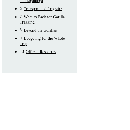
and Mgahinga
Transport and Logistics
What to Pack for Gorilla
Trekking
Beyond the Gorillas
Budgeting for the Whole
Trip
Official Resources