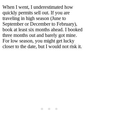
When I went, I underestimated how
quickly permits sell out. If you are
traveling in high season (June to
September or December to February),
book at least six months ahead. I booked
three months out and barely got mine.
For low season, you might get lucky
closer to the date, but I would not risk it.