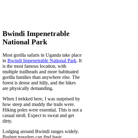
Bwindi Impenetrable
National Park
Most gorilla safaris in Uganda take place
in
Bwindi Impenetrable National Park
. It
is the most famous location, with
multiple trailheads and more habituated
gorilla families than anywhere else. The
forest is dense and hilly, and the hikes
are physically demanding.
When I trekked here, I was surprised by
how steep and muddy the trails were.
Hiking poles were essential. This is not a
casual stroll. Expect to sweat and get
dirty.
Lodging around Bwindi ranges widely.
Budget travelers can find basic