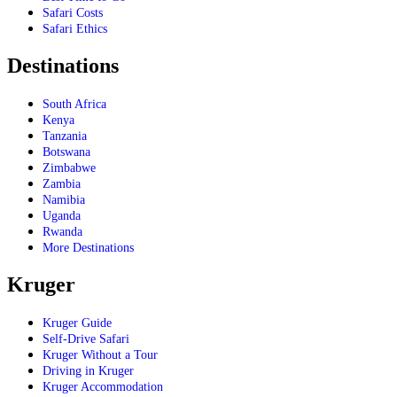
Safari Costs
Safari Ethics
Destinations
South Africa
Kenya
Tanzania
Botswana
Zimbabwe
Zambia
Namibia
Uganda
Rwanda
More Destinations
Kruger
Kruger Guide
Self-Drive Safari
Kruger Without a Tour
Driving in Kruger
Kruger Accommodation