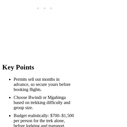
Key Points
Permits sell out months in
advance, so secure yours before
booking flights.
Choose Bwindi or Mgahinga
based on trekking difficulty and
group size.
Budget realistically: $700–$1,500
per person for the trek alone,
before lodging and transport.