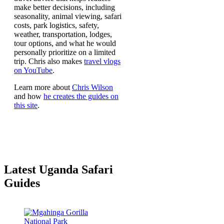
make better decisions, including
seasonality, animal viewing, safari
costs, park logistics, safety,
weather, transportation, lodges,
tour options, and what he would
personally prioritize on a limited
trip. Chris also makes
travel vlogs
on YouTube
.
Learn more about
Chris Wilson
and how
he creates the guides on
this site
.
Latest Uganda Safari
Guides