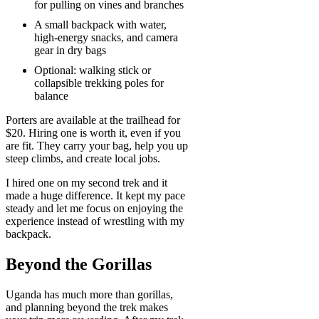
for pulling on vines and branches
A small backpack with water,
high-energy snacks, and camera
gear in dry bags
Optional: walking stick or
collapsible trekking poles for
balance
Porters are available at the trailhead for
$20. Hiring one is worth it, even if you
are fit. They carry your bag, help you up
steep climbs, and create local jobs.
I hired one on my second trek and it
made a huge difference. It kept my pace
steady and let me focus on enjoying the
experience instead of wrestling with my
backpack.
Beyond the Gorillas
Uganda has much more than gorillas,
and planning beyond the trek makes