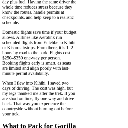
day plus fuel. Having the same driver the
whole time reduces stress because they
know the routes, handle permits at
checkpoints, and help keep to a realistic
schedule.
Domestic flights save time if your budget
allows. Airlines like Aerolink run
scheduled flights from Entebbe to Kihihi
or Kisoro airstrips. From there, it is 1–2
hours by road to the park. Flights cost
$250–$350 one-way per person.
Booking flights early is smart, as seats
are limited and align poorly with last-
minute permit availability.
When I flew into Kihihi, I saved two
days of driving. The cost was high, but
my legs thanked me after the trek. If you
are short on time, fly one way and drive
back. That way you experience the
countryside without burning out before
your trek.
What to Pack for Gorilla