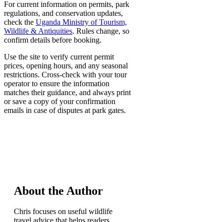
For current information on permits, park
regulations, and conservation updates,
check the
Uganda Ministry of Tourism,
Wildlife & Antiquities
. Rules change, so
confirm details before booking.
Use the site to verify current permit
prices, opening hours, and any seasonal
restrictions. Cross-check with your tour
operator to ensure the information
matches their guidance, and always print
or save a copy of your confirmation
emails in case of disputes at park gates.
About the Author
Chris focuses on useful wildlife
travel advice that helps readers