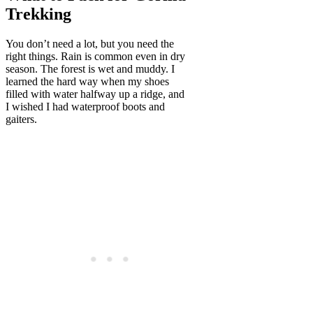
Trekking
You don’t need a lot, but you need the
right things. Rain is common even in dry
season. The forest is wet and muddy. I
learned the hard way when my shoes
filled with water halfway up a ridge, and
I wished I had waterproof boots and
gaiters.