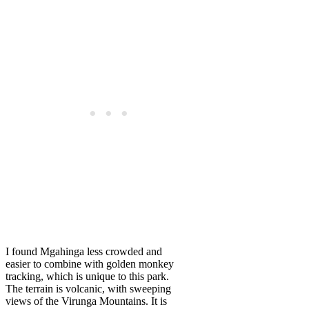
I found Mgahinga less crowded and
easier to combine with golden monkey
tracking, which is unique to this park.
The terrain is volcanic, with sweeping
views of the Virunga Mountains. It is