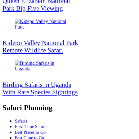
Queen Elizabeth National
Park Big Five Viewing
Kidepo Valley National Park
Remote Wildlife Safari
Birding Safaris in Uganda
With Rare Species Sightings
Safari Planning
Safaris
First-Time Safaris
Best Places to Go
Best Time to Go