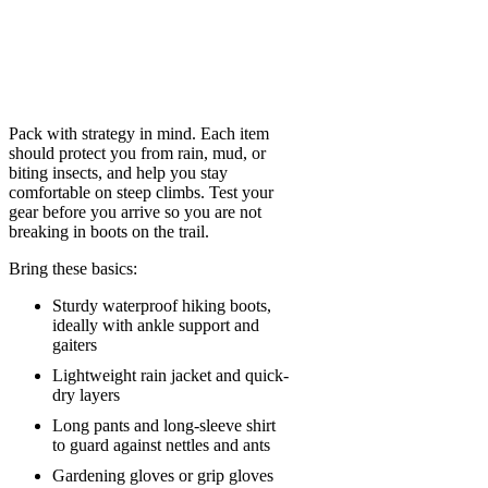
Pack with strategy in mind. Each item
should protect you from rain, mud, or
biting insects, and help you stay
comfortable on steep climbs. Test your
gear before you arrive so you are not
breaking in boots on the trail.
Bring these basics:
Sturdy waterproof hiking boots,
ideally with ankle support and
gaiters
Lightweight rain jacket and quick-
dry layers
Long pants and long-sleeve shirt
to guard against nettles and ants
Gardening gloves or grip gloves