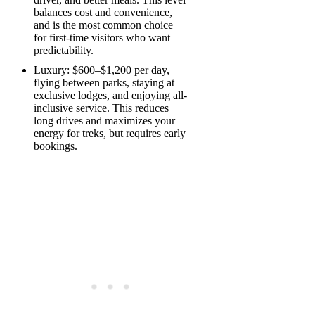
balances cost and convenience,
and is the most common choice
for first-time visitors who want
predictability.
Luxury: $600–$1,200 per day,
flying between parks, staying at
exclusive lodges, and enjoying all-
inclusive service. This reduces
long drives and maximizes your
energy for treks, but requires early
bookings.